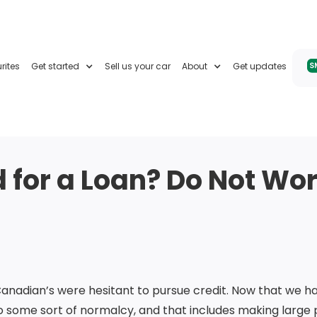
rites
Get started
Sell us your car
About
Get updates
for a Loan? Do Not Worr
Canadian’s were hesitant to pursue credit. Now that we h
o some sort of normalcy, and that includes making large