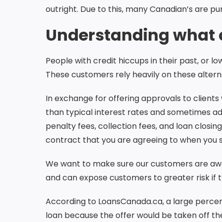
outright. Due to this, many Canadian’s are pu
Understanding what c
People with credit hiccups in their past, or 
These customers rely heavily on these alterna
In exchange for offering approvals to clients 
than typical interest rates and sometimes ad
penalty fees, collection fees, and loan closi
contract that you are agreeing to when you 
We want to make sure our customers are aware
and can expose customers to greater risk if 
According to LoansCanada.ca, a large percen
loan because the offer would be taken off the 