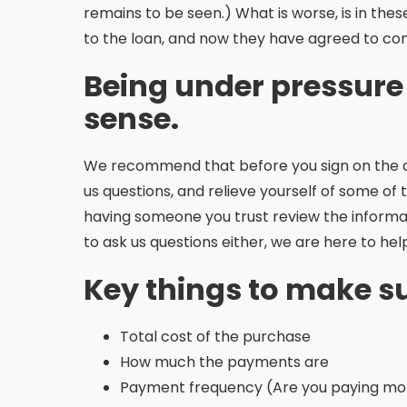
remains to be seen.) What is worse, is in the
to the loan, and now they have agreed to cond
Being under pressure
sense.
We recommend that before you sign on the dot
us questions, and relieve yourself of some of
having someone you trust review the informat
to ask us questions either, we are here to hel
Key things to make su
Total cost of the purchase
How much the payments are
Payment frequency (Are you paying mon