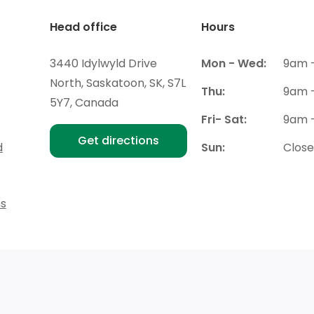
Head office
Hours
3440 Idylwyld Drive
Mon - Wed:
9am 
North, Saskatoon, SK, S7L
Thu:
9am 
5Y7, Canada
Fri- Sat:
9am 
Get directions
d
Sun:
Clos
ns