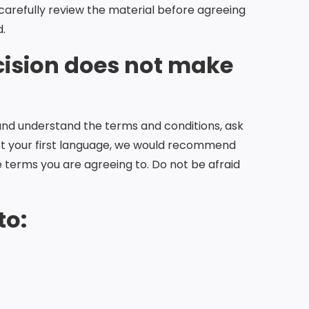
 carefully review the material before agreeing
d.
cision does not make
and understand the terms and conditions, ask
 not your first language, we would recommend
 terms you are agreeing to. Do not be afraid
to: