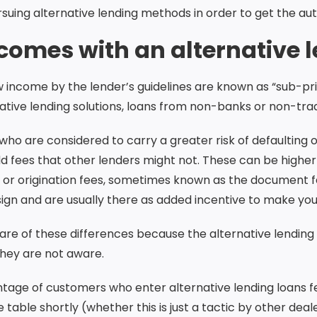
rsuing alternative lending methods in order to get the a
omes with an alternative l
low income by the lender’s guidelines are known as “sub-p
tive lending solutions, loans from non-banks or non-tradi
who are considered to carry a greater risk of defaulting o
d fees that other lenders might not. These can be highe
ng or origination fees, sometimes known as the document fe
sign and are usually there as added incentive to make yo
 of these differences because the alternative lending m
they are not aware.
tage of customers who enter alternative lending loans f
table shortly (whether this is just a tactic by other deale