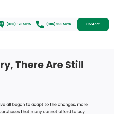
(306) 523 5825
(306) 955 5626
Contact
y, There Are Still
ave all began to adapt to the changes, more
 purchases that many cannot afford to buy