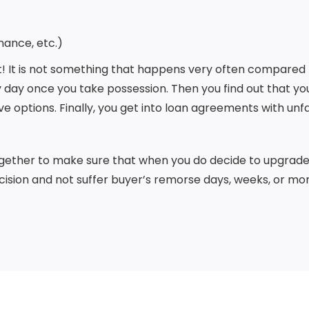
nance, etc.)
it! It is not something that happens very often compared t
 day once you take possession. Then you find out that you 
ve options. Finally, you get into loan agreements with unf
together to make sure that when you do decide to upgrade 
ision and not suffer buyer’s remorse days, weeks, or mo