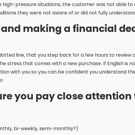
se high-pressure situations, the customer was not able to
itions they were not aware of or did not fully understan
 and making a financial de
ted line, that you step back for a few hours to review 
 the stress that comes with a new purchase. If English is
ion with you so you can be confident you understand the
p!
re you pay close attention 
thly, bi-weekly, semi-monthly?)