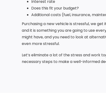
Interest rate
Does this fit your budget?
Additional costs (fuel, insurance, mainte
Purchasing a new vehicle is stressful, we get 
and it is something you are going to use every
might have, and you need to look at alternati
even more stressful.
Let’s eliminate a lot of the stress and work 
necessary steps to make a well-informed dec