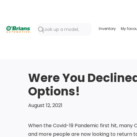
Inventory
My favou
Were You Declined 
Options!
August 12, 2021
When the Covid-19 Pandemic first hit, many 
and more people are now looking to return t