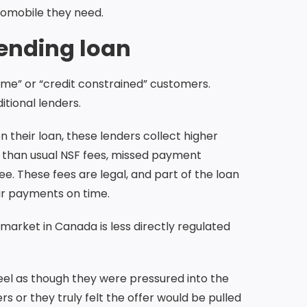
utomobile they need.
ending loan
rime” or “credit constrained” customers.
tional lenders.
n their loan, these lenders collect higher
r than usual NSF fees, missed payment
e. These fees are legal, and part of the loan
ur payments on time.
arket in Canada is less directly regulated
eel as though they were pressured into the
rs or they truly felt the offer would be pulled