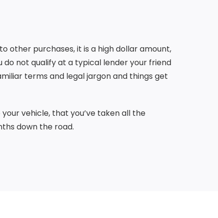
o other purchases, it is a high dollar amount,
do not qualify at a typical lender your friend
amiliar terms and legal jargon and things get
your vehicle, that you’ve taken all the
nths down the road.