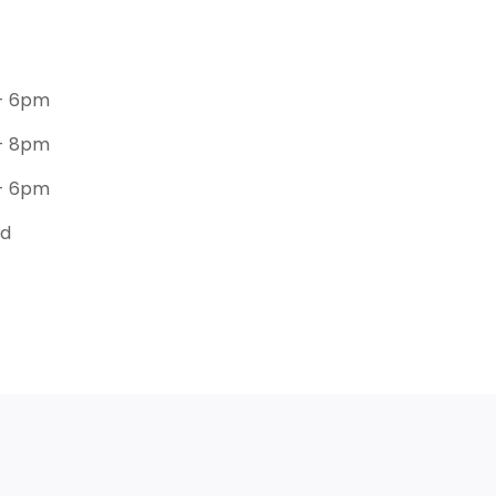
- 6pm
- 8pm
- 6pm
ed