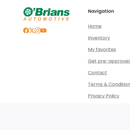
Navigation
Home
Inventory
My favorites
Get pre-approve
Contact
Terms & Conditio
Privacy Policy