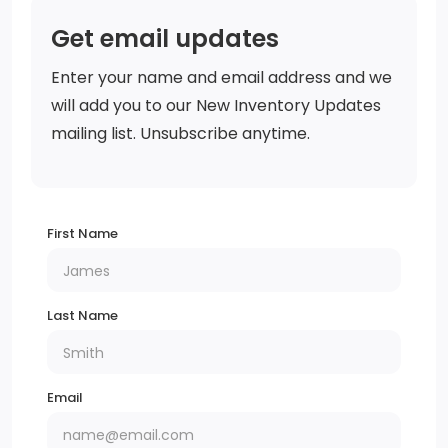
Get email updates
Enter your name and email address and we
will add you to our New Inventory Updates
mailing list. Unsubscribe anytime.
First Name
Last Name
Email