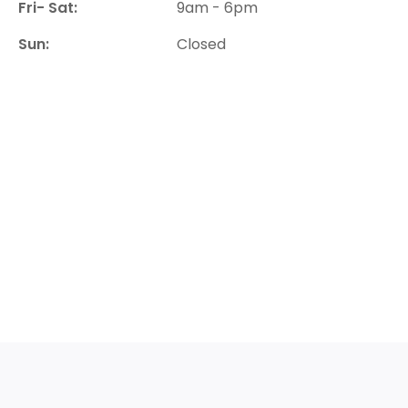
Fri- Sat:
9am - 6pm
Sun:
Closed