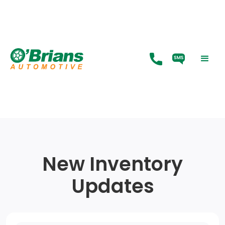
New Inventory
Updates