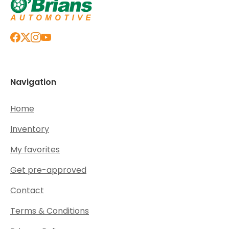
Navigation
Home
Inventory
My favorites
Get pre-approved
Contact
Terms & Conditions