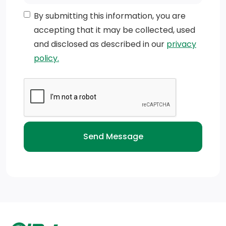
By submitting this information, you are
accepting that it may be collected, used
and disclosed as described in our
privacy
policy.