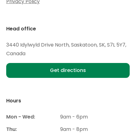
Privacy Policy
Head office
3440 Idylwyld Drive North, Saskatoon, SK, S7L 5Y7,
Canada
Get directions
Hours
Mon - Wed:
9am - 6pm
Thu:
9am - 8pm