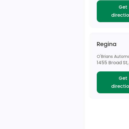
Get
directi
Regina
O'Brians Automo
1455 Broad St,
Get
directi