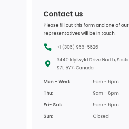
Contact us
Please fill out this form and one of our
representatives will be in touch.
+1 (306) 955-5626
3440 Idylwyld Drive North, Saska
S7L 5Y7, Canada
Mon - Wed:
9am - 6pm
Thu:
9am - 8pm
Fri- Sat:
9am - 6pm
Sun:
Closed