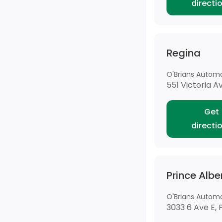
directi
Regina
O'Brians Automo
551 Victoria A
Get
directi
Prince Albe
O'Brians Automo
3033 6 Ave E, 