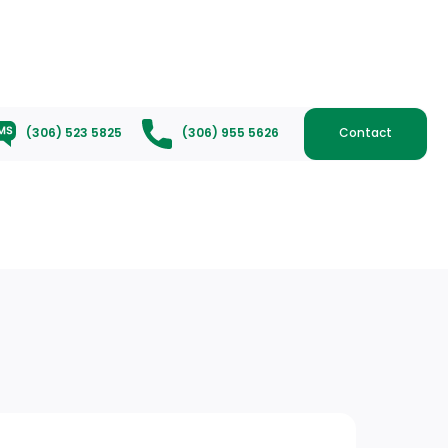
(306) 523 5825
(306) 955 5626
Contact