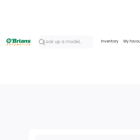
Inventory
My favou