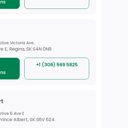
ons
tive Victoria Ave.
ve E, Regina, SK S4N 0N9
+1 (306) 569 5825
ons
rt
tive 6 Ave E
Prince Albert, SK S6V 6Z4