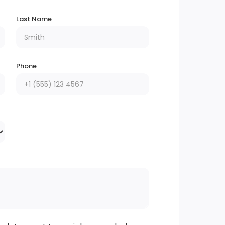
Last Name
Phone