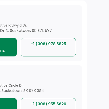
ive Idylwyld Dr.
Dr N, Saskatoon, SK S7L 5Y7
+1 (306) 978 5825
ons
ive Circle Dr.
E, Saskatoon, SK S7K 3S4
+1 (306) 955 5626