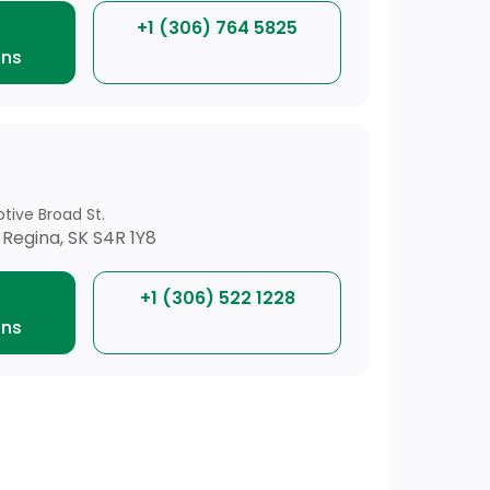
+1 (306) 764 5825
ons
tive Broad St.
 Regina, SK S4R 1Y8
+1 (306) 522 1228
ons