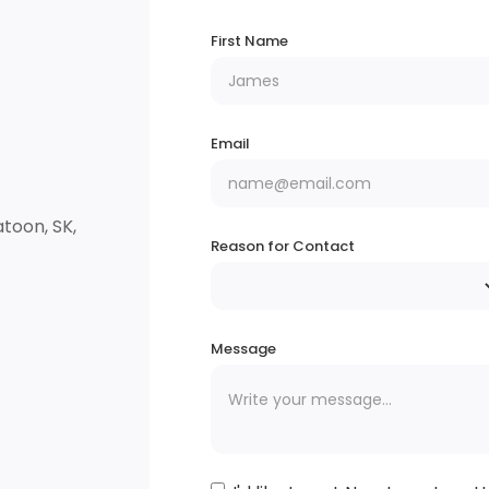
First Name
Email
toon, SK,
Reason for Contact
Message