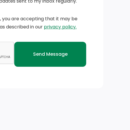
Updates sent to my inbox regularly.
n, you are accepting that it may be
 as described in our
privacy policy.