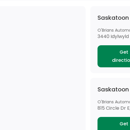
Saskatoon
O'Brians Automot
3440 Idylwyld 
Get
directi
Saskatoon
O'Brians Automot
815 Circle Dr 
Get