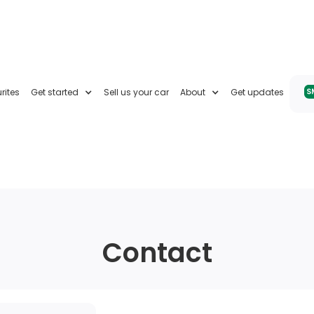
rites
Get started
Sell us your car
About
Get updates
Contact