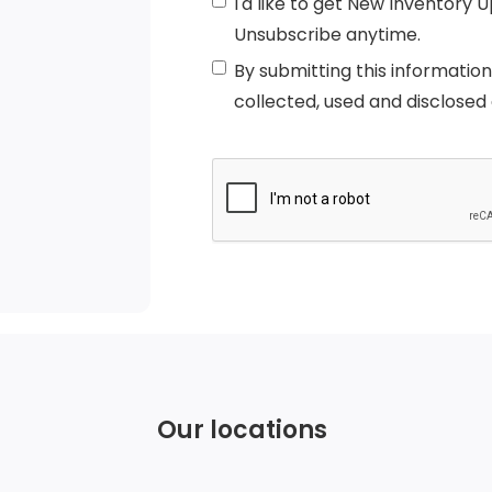
I'd like to get New Inventory 
Unsubscribe anytime.
By submitting this informatio
collected, used and disclosed
Our locations