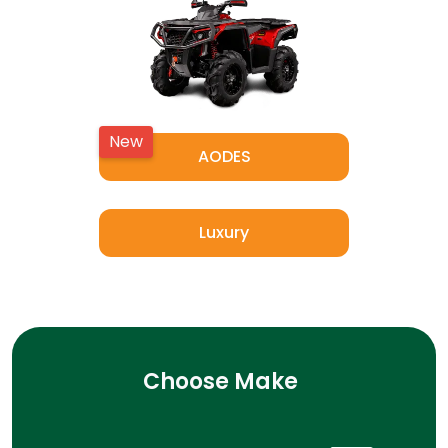
New
AODES
Luxury
Choose Make