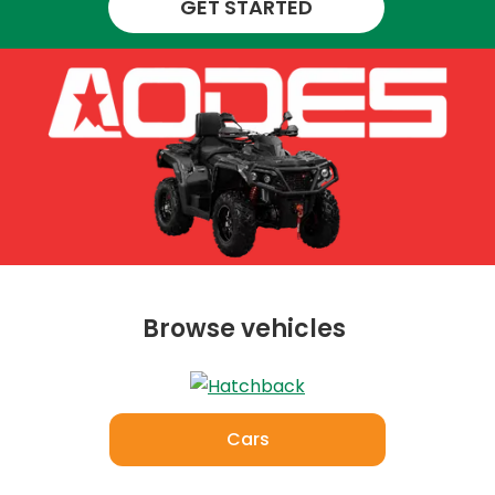
GET STARTED
Browse vehicles
Cars