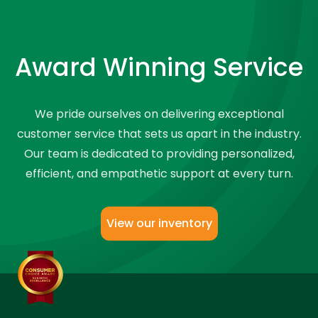
Award Winning Service
We pride ourselves on delivering exceptional
customer service that sets us apart in the industry.
Our team is dedicated to providing personalized,
efficient, and empathetic support at every turn.
View our inventory