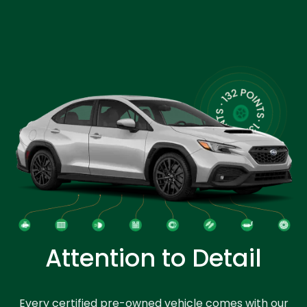
Attention to Detail
Every certified pre-owned vehicle comes with our