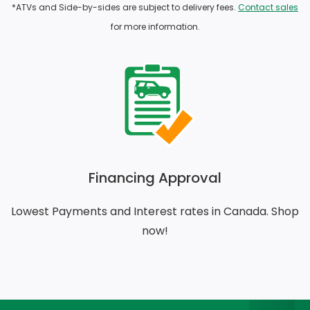
*ATVs and Side-by-sides are subject to delivery fees.
Contact sales
for more information.
Financing Approval
Lowest Payments and Interest rates in Canada. Shop
now!