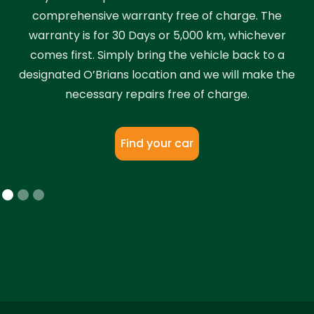
comprehensive warranty free of charge. The
warranty is for 30 Days or 5,000 km, whichever
comes first. Simply bring the vehicle back to a
designated O’Brians location and we will make the
necessary repairs free of charge.
Find your car