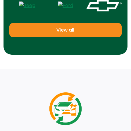
View all