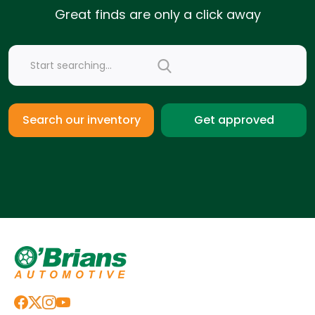
Great finds are only a click away
Get approved