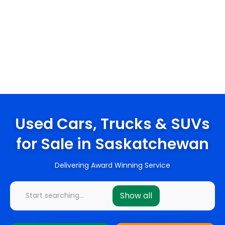
Used Cars, Trucks & SUVs
for Sale in Saskatchewan
Delivering Award Winning Service