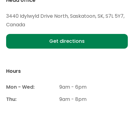
Head office
3440 Idylwyld Drive North, Saskatoon, SK, S7L 5Y7,
Canada
Get directions
Hours
Mon - Wed:
9am - 6pm
Thu:
9am - 8pm
Fri- Sat:
9am - 6pm
Sun:
Closed