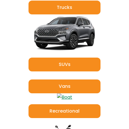
Trucks
SUVs
Vans
Recreational