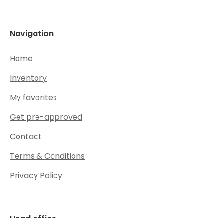
Navigation
Home
Inventory
My favorites
Get pre-approved
Contact
Terms & Conditions
Privacy Policy