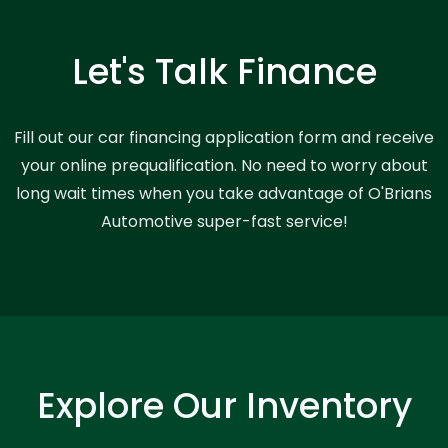
Let's Talk Finance
Fill out our car financing application form and receive
your online prequalification. No need to worry about
long wait times when you take advantage of O'Brians
Automotive super-fast service!
Explore Our Inventory