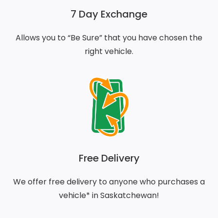
7 Day Exchange
Allows you to “Be Sure” that you have chosen the
right vehicle.
Free Delivery
We offer free delivery to anyone who purchases a
vehicle* in Saskatchewan!