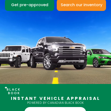
Get pre-approved
INSTANT VEHICLE APPRAISAL
POWERED BY CANADIAN BLACK BOOK