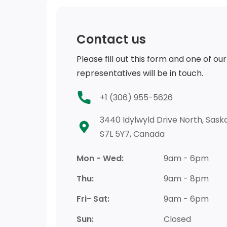
Contact us
Please fill out this form and one of our
representatives will be in touch.
+1 (306) 955-5626
3440 Idylwyld Drive North, Saska
S7L 5Y7, Canada
Mon - Wed:
9am - 6pm
Thu:
9am - 8pm
Fri- Sat:
9am - 6pm
Sun:
Closed