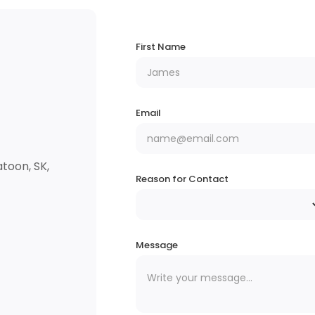
First Name
Email
toon, SK,
Reason for Contact
Message