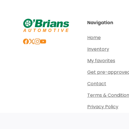
Navigation
Home
Inventory
My favorites
Get pre-approve
Contact
Terms & Conditio
Privacy Policy