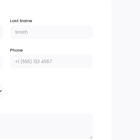
Last Name
Phone