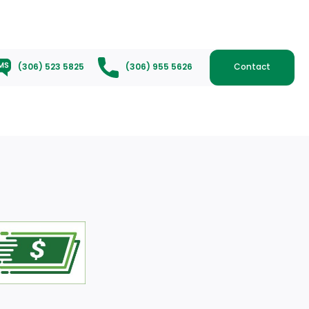
(306) 523 5825
(306) 955 5626
Contact