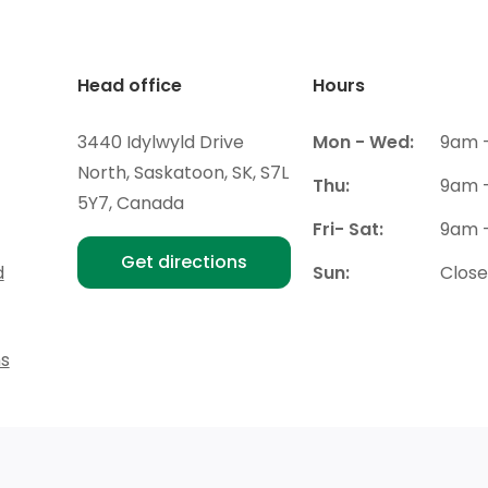
Head office
Hours
3440 Idylwyld Drive
Mon - Wed:
9am 
North, Saskatoon, SK, S7L
Thu:
9am 
5Y7, Canada
Fri- Sat:
9am 
Get directions
d
Sun:
Clos
ns