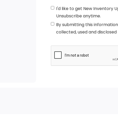
I'd like to get New Inventory 
Unsubscribe anytime.
By submitting this informatio
collected, used and disclosed