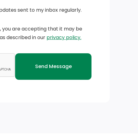
Updates sent to my inbox regularly.
n, you are accepting that it may be
 as described in our
privacy policy.