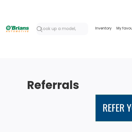
Inventory
My favou
Referrals