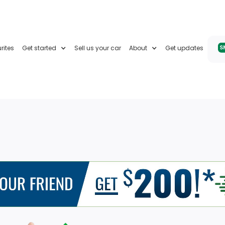
rites
Get started
Sell us your car
About
Get updates