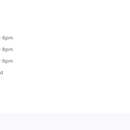
- 6pm
- 8pm
- 6pm
ed