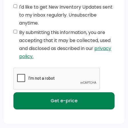
Manual Extendable Trailer Style Mirrors
I'd like to get New Inventory Updates sent
to my inbox regularly. Unsubscribe
Mirror Running Lights
anytime.
Black Grille w/Chrome Surround
By submitting this information, you are
accepting that it may be collected, used
Black Side Windows Trim and Black Front Windshield
and disclosed as described in our
privacy
Trim
policy.
Laminated Glass
Black Exterior Mirrors
Auto On/Off Reflector Halogen Daytime Running
Headlamps w/Delay-Off
Variable Intermittent Wipers
Fixed Rear Window