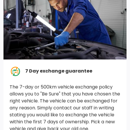
Remote Keyless Entry w/Integrated Key Transmitter,
Illuminated Entry and Panic Button
Cab Mounted Cargo Lights
Air Filtration
Tip Start
3.73 Rear Axle Ratio
7 Day exchange guarantee
Engine: 6.4L HEMI V8 w/FuelSaver
Solid Axle Rear Suspension w/Leaf Springs
The 7-day or 500km vehicle exchange policy
allows you to "Be Sure" that you have chosen the
Multi-Link Front Suspension w/Coil Springs
right vehicle. The vehicle can be exchanged for
any reason. Simply contact our staff in writing
180 Amp Alternator
stating you would like to exchange the vehicle
within the first 7 days of ownership. Pick a new
Trailer Wiring Harness
vehicle and give back your old one.