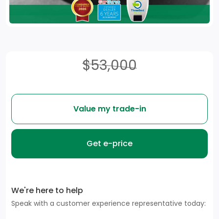
$53,000
Value my trade-in
Get e-price
We're here to help
Speak with a customer experience representative today: