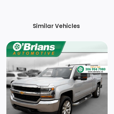
Centre Hub
Exterior Mirrors w/Turn Signals
Similar Vehicles
Black Door Handles
Wheels w/Chrome-Clad Covers
Chrome Front Bumper w/2 Tow Hooks
Chrome Rear Step Bumper
Tailgate Rear Cargo Access
Deep Tinted Glass
Exterior Mirrors w/Convex Spotter, Manual Folding
and Clearance Lights