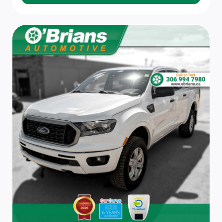
Seats w/Cloth Back Material
Front Map Lights
2-Way Rear Headrests
Hands-Free Phone Communication
Power Door Locks w/Autolock Feature
Full Carpet Floor Covering -inc: Carpet Front And
Rear Floor Mats
Passenger Seat
Redundant Digital Speedometer
Interior Trim -inc: Metal-Look Instrument Panel Insert,
Metal-Look Door Panel Insert and Chrome/Metal-