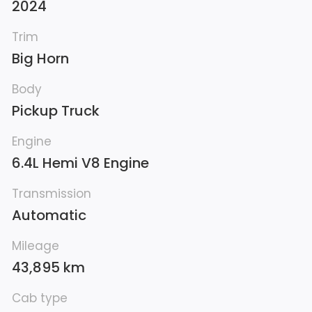
2024
Trim
Big Horn
Body
Pickup Truck
Engine
6.4L Hemi V8 Engine
Transmission
Automatic
Mileage
43,895 km
Cab type