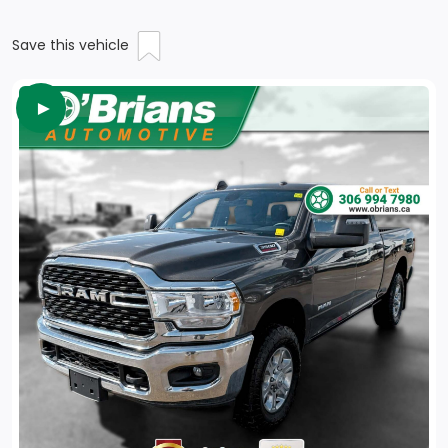
Save this vehicle
►