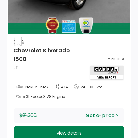
Tailgate/Rear Door Lock Included w/Power Door
Locks
Cargo Lamp w/High Mount Stop Light
Galvanized Steel/Aluminum Panels
2018
Chevrolet Silverado
Compass
1500
#
21586A
2 12V DC Power Outlets
LT
Fade-To-Off Interior Lighting
Pickup Truck
4X4
240,000 km
Rear Folding Seat
5.3L Ecotec3 V8 Engine
Full Cloth Headliner
$21,300
Get e-price >
Driver Information Centre
Outside Temp Gauge
View details