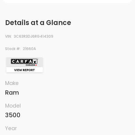
Details at a Glance
VIN:
3C63R3DJ6RG414309
Stock #:
21660A
Make
Ram
Model
3500
Year