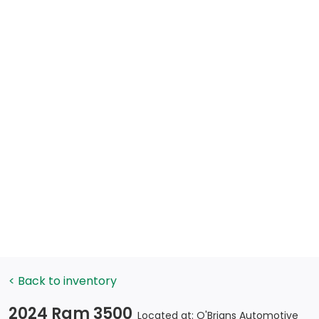
< Back to inventory
2024 Ram 3500
Located at: O'Brians Automotive