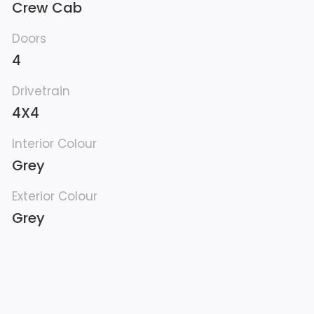
Crew Cab
Doors
4
Drivetrain
4X4
Interior Colour
Grey
Exterior Colour
Grey