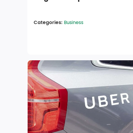
Categories:
Business