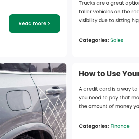
Trucks are a great optio
taller vehicles on the r
visibility due to sitting 
Read more >
help in snowy and bluster
contributing factor for 
Categories:
Sales
compared to smaller veh
In this article, we will 
point out what we consid
How to Use Your
purchase.
A credit card is a way to
Things to c
you need to pay that mo
the amount of money you h
How will you use it?
decrease the amount of 
vehicles on the road
your full balance off eac
Categories:
Finance
as a standard famil
interest on the borrowed
Knowing how you pla