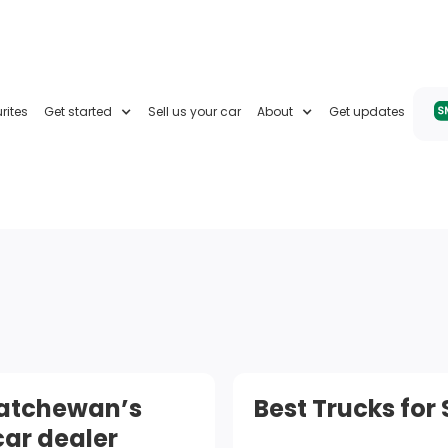
rites
Get started
Sell us your car
About
Get updates
katchewan’s
Best Trucks for
car dealer