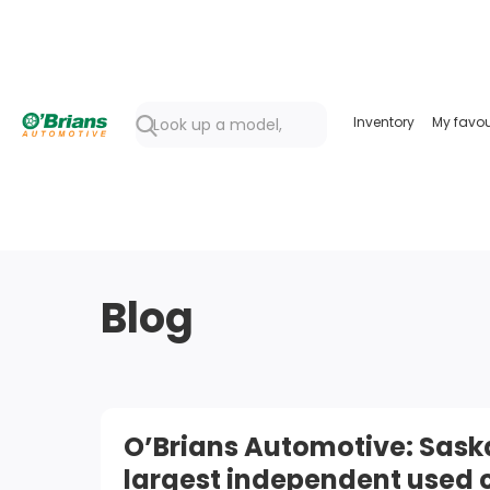
Inventory
My favou
Blog
O’Brians Automotive: Sas
largest independent used 