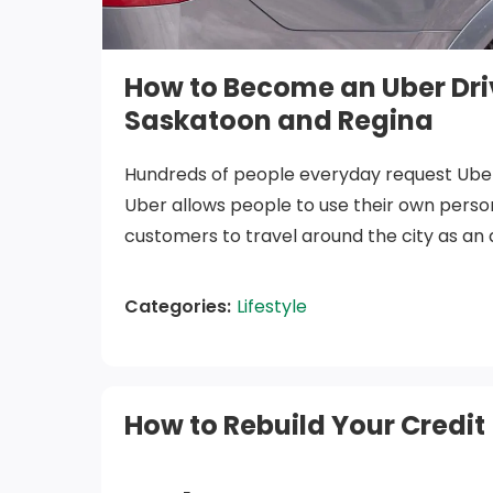
How to Become an Uber Driv
Saskatoon and Regina
Hundreds of people everyday request Uber
Uber allows people to use their own person
customers to travel around the city as an 
transit or taxis. Additionally, many people
ends meet due to COVID-19, so they are loo
Categories:
Lifestyle
to earn income. That’s where Uber comes 
Uber Vehicle Requir
How to Rebuild Your Credit
To drive with Uber in Saskatoon or Regina, 
use must meet these requirements: