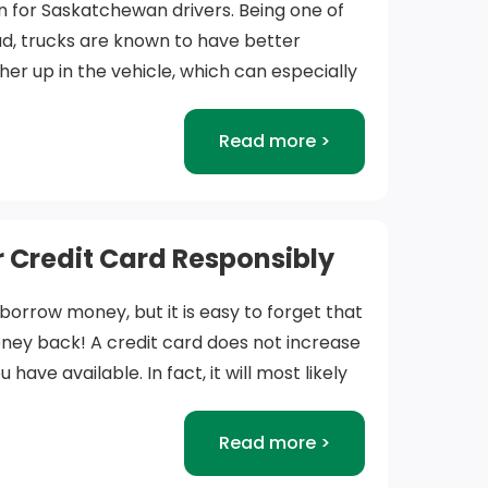
n for Saskatchewan drivers. Being one of
oad, trucks are known to have better
higher up in the vehicle, which can especially
y weather conditions. It’s weight is also a
having more control during winter driving
Read more >
icles.
explore trucks for sale in Saskatchewan and
er to be important factors in any truck
 Credit Card Responsibly
 borrow money, but it is easy to forget that
onsider:
ney back! A credit card does not increase
ave available. In fact, it will most likely
 – Trucks are one of the most versatile
money you have available if you don’t pay
. They can be used for work, play, or just
h month. This is because you will accrue
Read more >
y vehicle due to their spacious cabins.
 money, usually at a higher interest rate
n to use your new truck will assist our