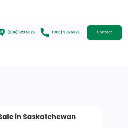
(306) 523 5825
(306) 955 5626
Contact
 Sale in Saskatchewan