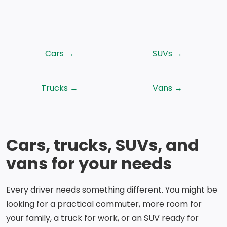
Cars →
SUVs →
Trucks →
Vans →
Cars, trucks, SUVs, and
vans for your needs
Every driver needs something different. You might be
looking for a practical commuter, more room for
your family, a truck for work, or an SUV ready for