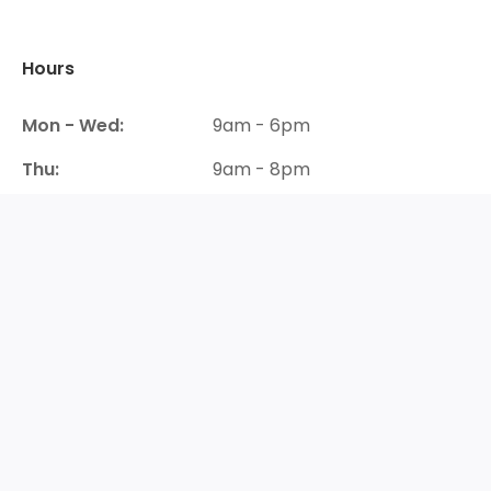
Hours
Mon - Wed:
9am - 6pm
Thu:
9am - 8pm
Fri- Sat:
9am - 6pm
Sun:
Closed