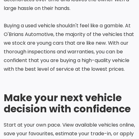
large hassle on their hands.
Buying a used vehicle shouldn't feel like a gamble. At
O'Brians Automotive, the majority of the vehicles that
we stock are young cars that are like new. With our
thorough inspections and warranties, you can be
confident that you are buying a high-quality vehicle
with the best level of service at the lowest prices.
Make your next vehicle
decision with confidence
Start at your own pace. View available vehicles online,
save your favourites, estimate your trade-in, or apply