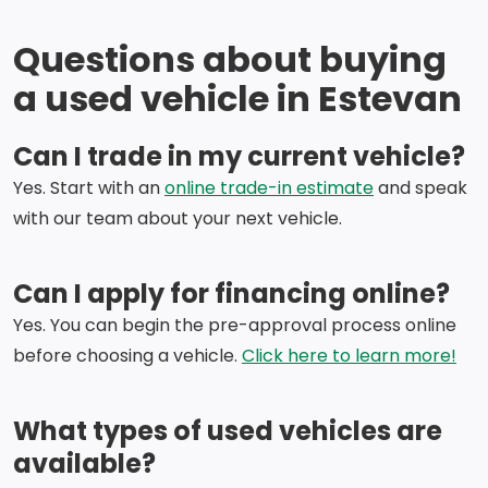
Questions about buying
a used vehicle in Estevan
Can I trade in my current vehicle?
Yes. Start with an
online trade-in estimate
and speak
with our team about your next vehicle.
Can I apply for financing online?
Yes. You can begin the pre-approval process online
before choosing a vehicle.
Click here to learn more!
What types of used vehicles are
available?