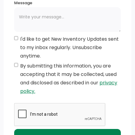
Message
I'd like to get New Inventory Updates sent
to my inbox regularly. Unsubscribe
anytime.
By submitting this information, you are
accepting that it may be collected, used
and disclosed as described in our
privacy
policy.