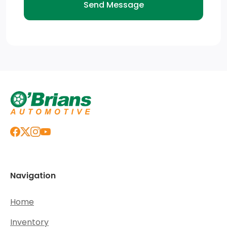
Navigation
Home
Inventory