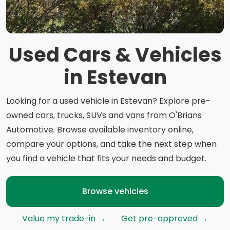
Used Cars & Vehicles
in Estevan
Looking for a used vehicle in Estevan? Explore pre-
owned cars, trucks, SUVs and vans from O'Brians
Automotive. Browse available inventory online,
compare your options, and take the next step when
you find a vehicle that fits your needs and budget.
Browse vehicles
Value my trade-in →
Get pre-approved →