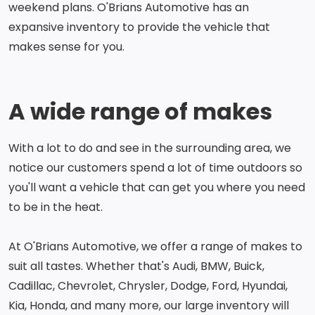
weekend plans. O'Brians Automotive has an
expansive inventory to provide the vehicle that
makes sense for you.
A wide range of makes
With a lot to do and see in the surrounding area, we
notice our customers spend a lot of time outdoors so
you'll want a vehicle that can get you where you need
to be in the heat.
At O'Brians Automotive, we offer a range of makes to
suit all tastes. Whether that's Audi, BMW, Buick,
Cadillac, Chevrolet, Chrysler, Dodge, Ford, Hyundai,
Kia, Honda, and many more, our large inventory will