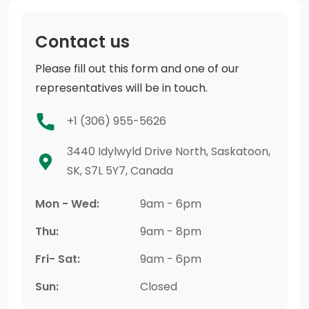
Contact us
Please fill out this form and one of our
representatives will be in touch.
+1 (306) 955-5626
3440 Idylwyld Drive North, Saskatoon,
SK, S7L 5Y7, Canada
Mon - Wed:
9am - 6pm
Thu:
9am - 8pm
Fri- Sat:
9am - 6pm
Sun:
Closed