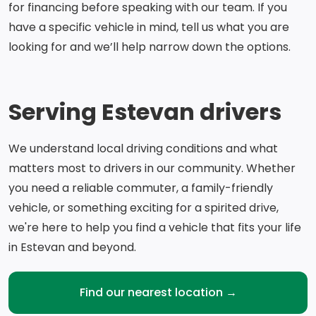
for financing before speaking with our team. If you
have a specific vehicle in mind, tell us what you are
looking for and we’ll help narrow down the options.
Serving Estevan drivers
We understand local driving conditions and what
matters most to drivers in our community. Whether
you need a reliable commuter, a family-friendly
vehicle, or something exciting for a spirited drive,
we're here to help you find a vehicle that fits your life
in Estevan and beyond.
Find our nearest location →