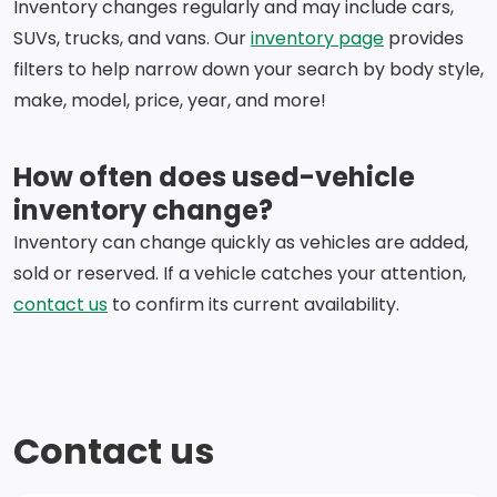
Inventory changes regularly and may include cars,
SUVs, trucks, and vans. Our
inventory page
provides
filters to help narrow down your search by body style,
make, model, price, year, and more!
How often does used-vehicle
inventory change?
Inventory can change quickly as vehicles are added,
sold or reserved. If a vehicle catches your attention,
contact us
to confirm its current availability.
Contact us