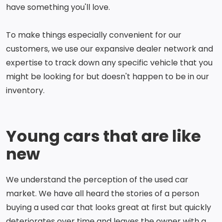
have something you'll love.
To make things especially convenient for our
customers, we use our expansive dealer network and
expertise to track down any specific vehicle that you
might be looking for but doesn't happen to be in our
inventory.
Young cars that are like
new
We understand the perception of the used car
market. We have all heard the stories of a person
buying a used car that looks great at first but quickly
deteriorates over time and leaves the owner with a