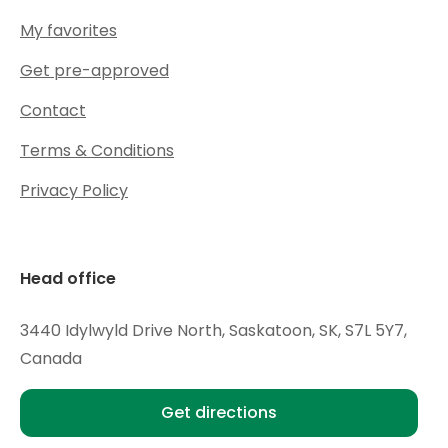
My favorites
Get pre-approved
Contact
Terms & Conditions
Privacy Policy
Head office
3440 Idylwyld Drive North, Saskatoon, SK, S7L 5Y7,
Canada
Get directions