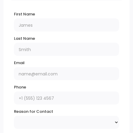
First Name
Last Name
Email
Phone
Reason for Contact