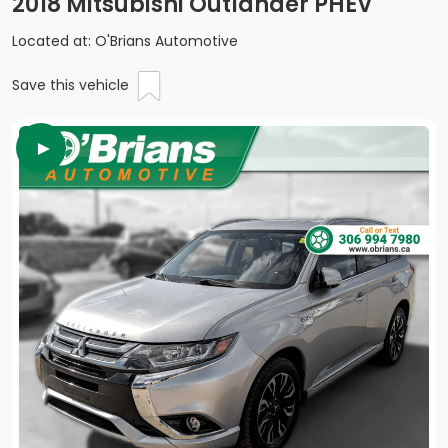
2018 Mitsubishi Outlander PHEV
Located at: O'Brians Automotive
Save this vehicle
►