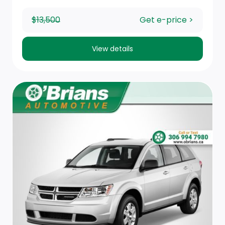
Immobilizer
$13,500
Get e-price >
Metal-Look Gear Shifter Material
View details
Front Map Lights
Remote Keyless Entry w/Integrated Key Transmitter,
Illuminated Entry, Illuminated Ignition Switch and
Panic Button
Smart Device Integration
Trip Computer
1 Seatback Storage Pocket
Artificial Leather Seating Surfaces
60-40 Folding Split-Bench Front Facing Manual