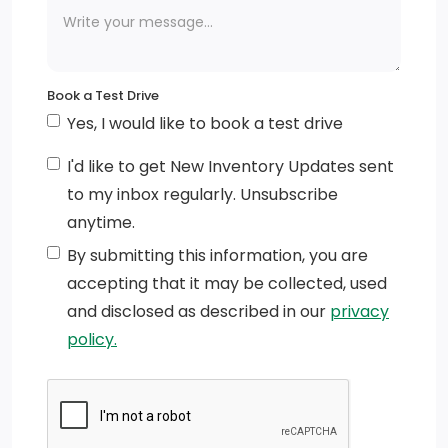
LED Brakelights
Body-Coloured Power Heated Side Mirrors w/Power
Folding and Turn Signal Indicator
Book a Test Drive
Yes, I would like to book a test drive
Tires: P225/55R18 AS
I'd like to get New Inventory Updates sent
Speed Sensitive Rain Detecting Variable Intermittent
to my inbox regularly. Unsubscribe
Wipers w/Heated Wiper Park
anytime.
Perimeter/Approach Lights
By submitting this information, you are
accepting that it may be collected, used
Fixed Rear Window w/Wiper and Defroster
and disclosed as described in our
privacy
Wheels: 18 Alloy
policy.
Galvanized Steel/Aluminum Panels
Chrome Bodyside Insert and Rocker Panel Extensions