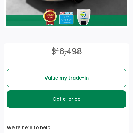
$16,498
Value my trade-in
Get e-price
We're here to help