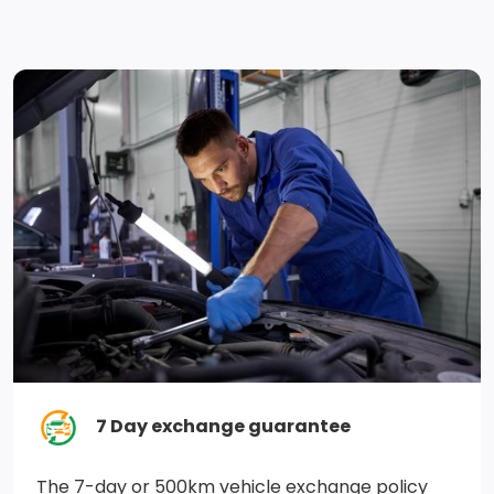
Fade-To-Off Interior Lighting
Rear Cupholder
Power Rear Windows and Fixed 3rd Row Windows
Leatherette Door Trim Insert
Regenerative 4-Wheel Disc Brakes w/4-Wheel ABS,
Front Vented Discs, Brake Assist, Hill Hold Control and
Electric Parking Brake
Single Stainless Steel Exhaust
Hybrid Electric Motor
Part And Full-Time Four-Wheel Drive
7 Day exchange guarantee
Gas-Pressurized Shock Absorbers
The 7-day or 500km vehicle exchange policy