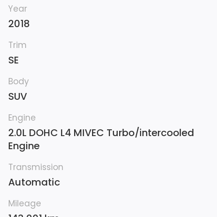
Year
2018
Trim
SE
Body
SUV
Engine
2.0L DOHC L4 MIVEC Turbo/intercooled
Engine
Transmission
Automatic
Mileage