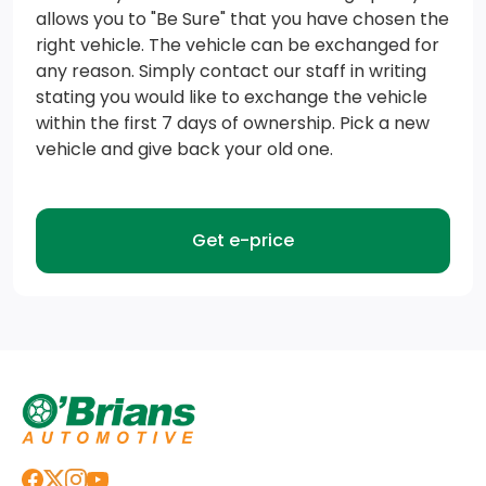
43 L Fuel Tank
allows you to "Be Sure" that you have chosen the
right vehicle. The vehicle can be exchanged for
Electronic Transfer Case
any reason. Simply contact our staff in writing
stating you would like to exchange the vehicle
Strut Front Suspension w/Coil Springs
within the first 7 days of ownership. Pick a new
vehicle and give back your old one.
Transmission: 1-Speed Automatic
GVWR: 2,370 kgs (5,225 lbs.)
Get e-price
TBD Axle Ratio
Engine Auto Stop-Start Feature
Electric Power-Assist Speed-Sensing Steering
Engine: 2.0L DOHC L4 MIVEC Turbo/Intercooled
Front And Rear Anti-Roll Bars