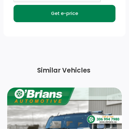
Front Fog Lamps
Chrome Side Windows Trim and Black Front
Windshield Trim
Front License Plate Bracket
Auto On/Off Reflector Halogen Daytime Running
Headlamps
Similar Vehicles
Body-Coloured Front Bumper w/Metal-Look Rub
Strip/Fascia Accent
Tire Mobility Kit
Lip Spoiler
Body-Coloured Rear Bumper w/Metal-Look Rub
Strip/Fascia Accent and Body-Coloured Bumper