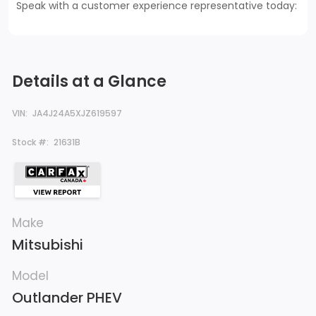
Speak with a customer experience representative today:
Details at a Glance
VIN:
JA4J24A5XJZ619597
Stock #:
21631B
Make
Mitsubishi
Model
Outlander PHEV