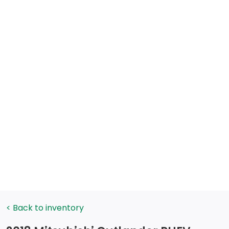
< Back to inventory