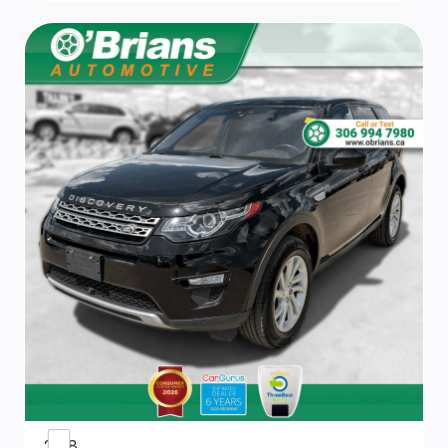
Driver And Passenger Visor Vanity Mirrors w/Driver
And Passenger Illumination
Cargo Features -inc: Tire Mobility Kit
8-Way Driver Seat
Manual Adjustable Front Head Restraints and Fixed
Rear Head Restraints
Front Centre Armrest w/Storage and Rear Centre
Armrest
Heated Front Bucket Seats -inc: power adjustable
driver's seat and 4-way adjustable front passenger
seat
Digital/Analog Appearance
2018