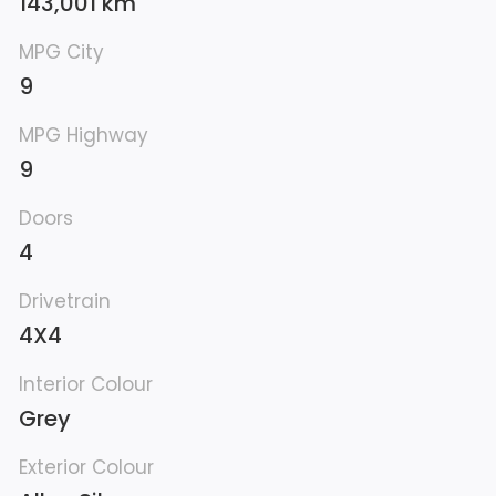
143,001 km
MPG City
9
MPG Highway
9
Doors
4
Drivetrain
4X4
Interior Colour
Grey
Exterior Colour