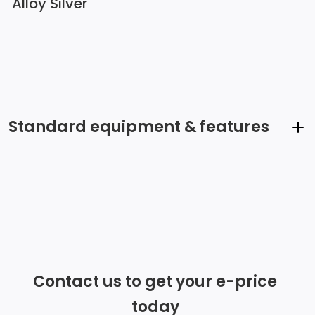
Alloy Silver
Standard equipment & features
Automatic Equalizer
Integrated Roof Antenna
Radio w/Seek-Scan, Clock, Speed Compensated
Volume Control, Steering Wheel Controls and Radio
Contact us to get your e-price
Data System
today
6 Speakers