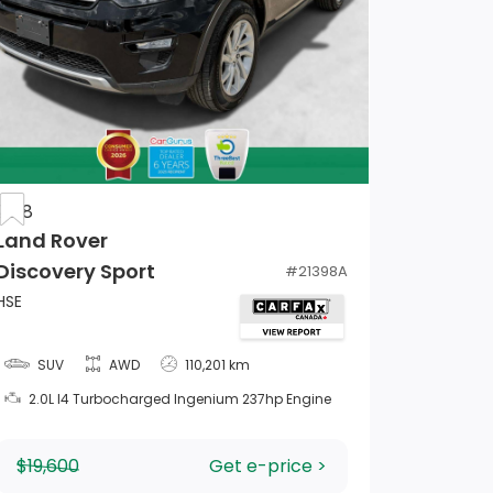
2018
Land Rover
Discovery Sport
#
21398A
HSE
SUV
AWD
110,201 km
2.0L I4 Turbocharged Ingenium 237hp Engine
$19,600
Get e-price >