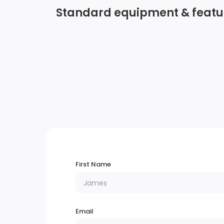
Standard equipment & featu
Radio w/Seek-Scan, Clock, Steering Wheel
Controls and Voice Activation
Integrated Roof Antenna
Digital Signal Processor
Bluetooth Wireless Phone Connectivity
Perimeter/Approach Lights
First Name
Power Liftgate Rear Cargo Access
Fixed Rear Window w/Wiper and Defroster
Email
Chrome Side Windows Trim and Black Fron