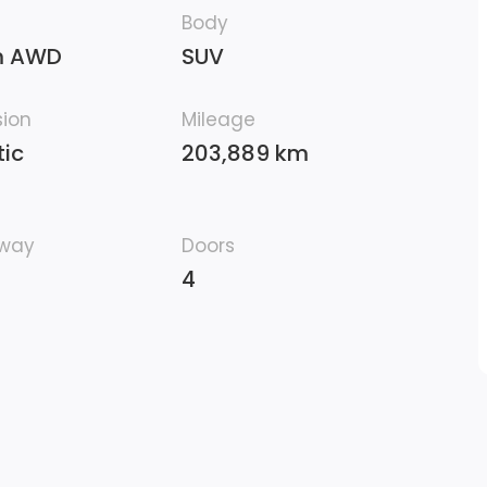
Body
m AWD
SUV
sion
Mileage
ic
203,889 km
hway
Doors
4