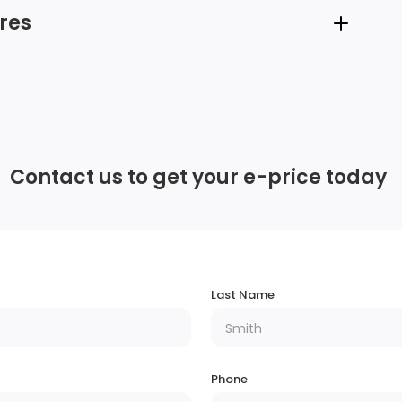
res
12 Speakers
3 LCD Monitors In The Front
Contact us to get your e-price today
Streaming Audio
Regular Amplifier
Chrome Door Handles
Last Name
Tires: P245/55R19 AS BSW
Headlights-Automatic Highbeams
Phone
t
Fully Galvanized Steel Panels