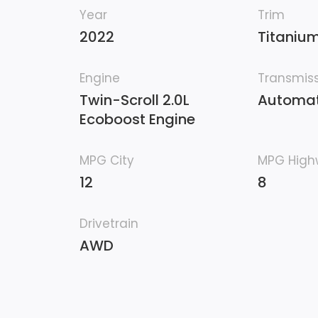
Year
Trim
2022
Titaniu
Engine
Transmis
Twin-Scroll 2.0L
Automat
Ecoboost Engine
MPG City
MPG Hig
12
8
Drivetrain
AWD