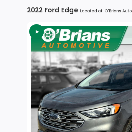
2022 Ford Edge
Located at: O'Brians Aut
►