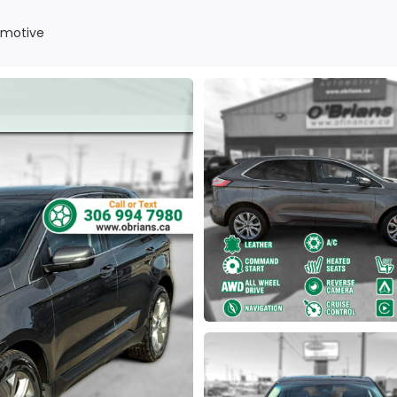
omotive