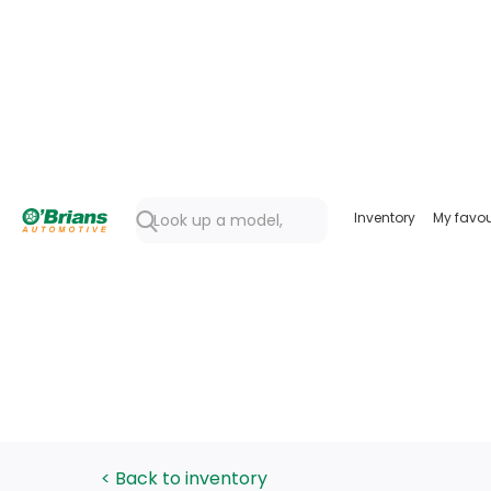
Inventory
My favou
< Back to inventory