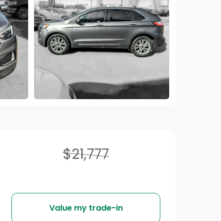
$21,777
Value my trade-in