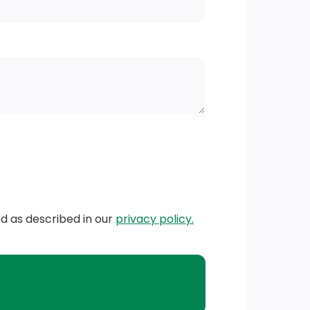
ed as described in our
privacy policy.