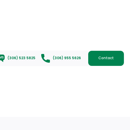
(306) 523 5825
(306) 955 5626
Contact