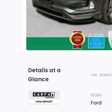
Details at a
VIN:
2FMPK
Glance
Make
Ford