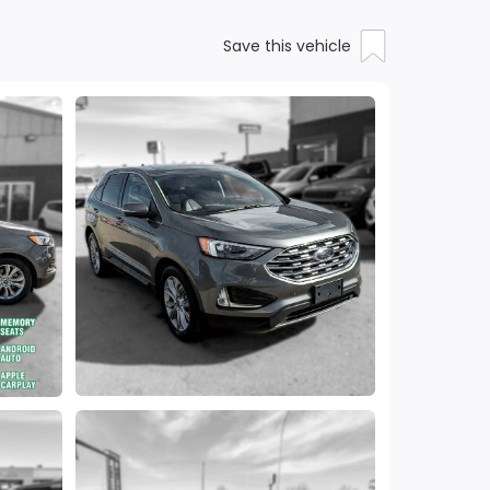
Save this vehicle