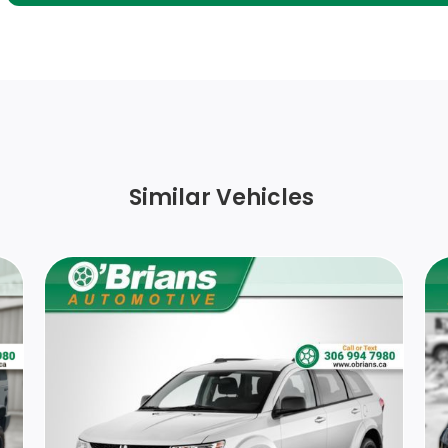
Body-Coloured Rear Bumper w/Black Rub
Strip/Fascia Accent
Full Cloth Headliner
Driver Information Centre
Similar Vehicles
Leatherette Door Trim Insert
8-Way Driver Seat
Rear Cupholder
Front Heated Leather-Trimmed Sport
Bucket Seats -inc: 10-way power driver seat
w/memory (fore/aft, up/down, recline, tilt,