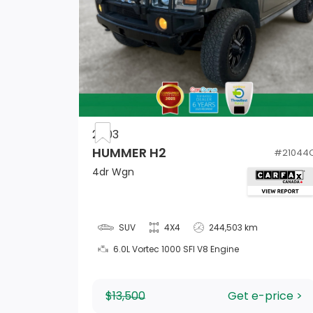
HVAC -inc: Underseat Ducts and Console
Ducts
2003
60-40 Folding Bench Front Facing Manual
HUMMER H2
#
21044
Reclining EasyFold Fold Forward Seatback
4dr Wgn
Leather Rear Seat
Fade-To-Off Interior Lighting
SUV
4X4
244,503 km
6.0L Vortec 1000 SFI V8 Engine
$13,500
Get e-price >
Full Carpet Floor Covering -inc: Carpet Fr