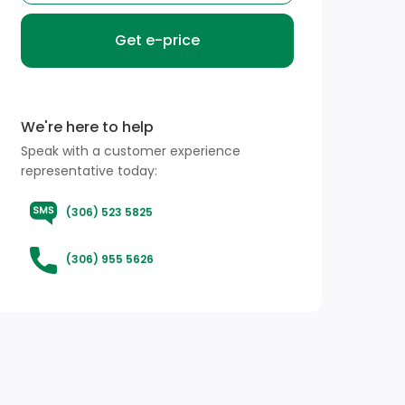
Get e-price
We're here to help
Speak with a customer experience
representative today:
(306) 523 5825
(306) 955 5626