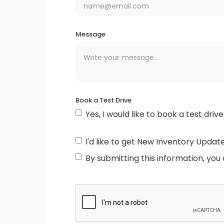
Windshield Trim
Lip Spoiler
Message
Autolamp Auto On/Off Projector Beam Le
Low/High Beam Auto High-Beam Headlam
w/Delay-Off
Book a Test Drive
Yes, I would like to book a test drive
Metal-Look Grille w/Chrome Surround
Tailgate/Rear Door Lock Included w/Powe
I'd like to get New Inventory Updat
Door Locks
By submitting this information, you
Compact Spare Tire Mounted Inside Under
Cargo
Deep Tinted Glass