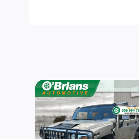
Steel Spare Wheel
Speed Sensitive Rain Detecting Variable
Intermittent Wipers
Smart Device Remote Engine Start
Cruise Control w/Steering Wheel Controls
Power Rear Windows and Fixed 3rd Row
Windows
Driver Foot Rest
Trunk/Hatch Auto-Latch