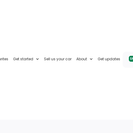
rites
Get started
Sell us your car
About
Get updates