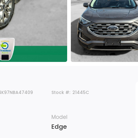
4K97NBA47409
Stock #:
21445C
Model
Edge