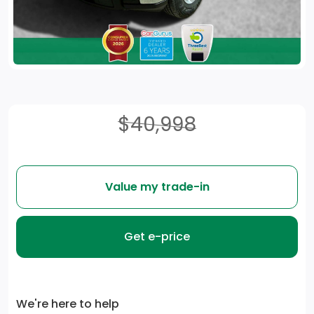
$40,998
Value my trade-in
Get e-price
We're here to help