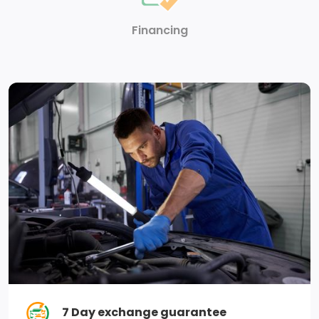
Steering wheel, heated (Vehicles built after 3-27-
2022, include heated steering wheel. Certain vehicles
Financing
built through 3-27-22 may be forced to include (00G)
Not Equipped with Heated Steering Wheel, which
removes the heated steering wheel. See dealer for
details or the window label for the features on a
specific vehicle. Deleted with (RG4) Fleet Delete Base
Content Package.) (Vehicles built after 3-27-2022,
include heated steering wheel. Certain vehicles built
through 3-27-2022 may be forced to include (00G)
Not Equipped with Heated Steering Wheel, which
removes the heated steering wheel. See dealer for
details or the window label for the features on a
specific vehicle.)
Mirror, inside rearview, manual tilt
7 Day exchange guarantee