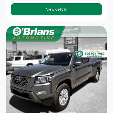
Base Content Package.)
View details
Seat adjuster, passenger 4-way manual
Floor mats, rubberized-vinyl front (Deleted when
(RIA) All-weather floor liner, LPO is ordered.)
Floor mats, rubberized-vinyl rear (Deleted when
(RIA) All-weather floor liner, LPO is ordered.)
USB ports, (2) charge-only, rear (Deleted with (RG4)
Fleet Delete Base Content Package.)
Steering column, manual Tilt-Wheel and telescoping
(Deleted with (RG4) Fleet Delete Base Content
Package.)
Theft-deterrent system, unauthorized entry
(Included with (B59) Remote Start Package. Deleted