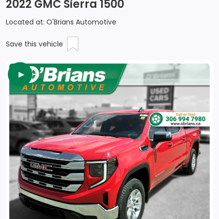
2022 GMC Sierra 1500
Located at: O'Brians Automotive
Save this vehicle
►