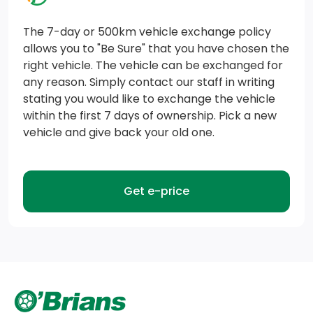
Air vents, rear
The 7-day or 500km vehicle exchange policy
Windows, power rear, express down
allows you to "Be Sure" that you have chosen the
right vehicle. The vehicle can be exchanged for
Seat, rear 60/40 folding bench (folds up), 3-
any reason. Simply contact our staff in writing
passenger (includes child seat top tether anchor)
stating you would like to exchange the vehicle
within the first 7 days of ownership. Pick a new
Seat trim, Cloth
vehicle and give back your old one.
GMC Connected Access capable (Subject to terms.
See onstar.ca or dealer for details.)
Get e-price
Defogger, rear-window electric
Steering wheel, leather-wrapped
Power outlet, instrument panel, 120-volt (400 watts
shared with (KC9) bed mounted power outlet)
(Includes (UBI) 2-USB charge ports.) (Includes (UBI)