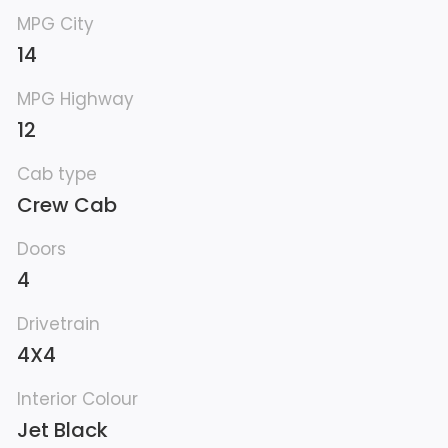
MPG City
14
MPG Highway
12
Cab type
Crew Cab
Doors
4
Drivetrain
4X4
Interior Colour
Jet Black