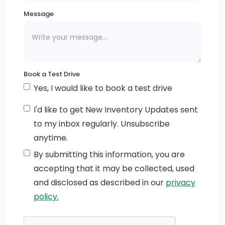
Mirror caps, chrome (Requires (DLF) outside heated
Message
power adjustable mirrors.)
Hood Insulator
Mouldings, window surround, Chrome
Book a Test Drive
Mirrors, outside heated power-adjustable
Yes, I would like to book a test drive
IntelliBeam, automatic high beam on/off (Included
I'd like to get New Inventory Updates sent
and only available with (PDI) GMC Pro Safety.)
to my inbox regularly. Unsubscribe
anytime.
Taillamps, LED LED signature taillight and Fade-
on/Fade-off animation, incandescent stop, turn and
By submitting this information, you are
reverse light
accepting that it may be collected, used
and disclosed as described in our
privacy
Headlamps, LED projectors with Fade-on/Fade-off
policy.
animation, LED turn signals and Daytime Running
Lamps