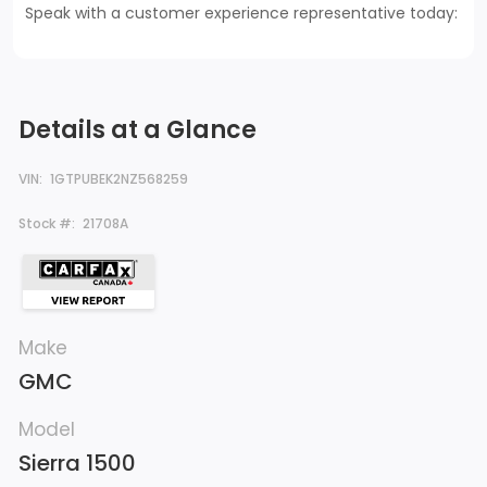
Speak with a customer experience representative today:
Details at a Glance
VIN:
1GTPUBEK2NZ568259
Stock #:
21708A
Make
GMC
Model
Sierra 1500