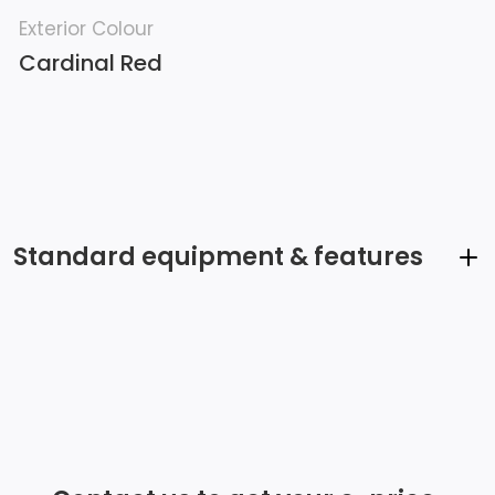
Exterior Colour
Cardinal Red
Standard equipment & features
Audio System, 13.4 diagonal Premium GMC
Infotainment System with Google built in, includes
colour touch-screen, multi-touch display, AM/FM
stereo Bluetooth streaming audio for music and most
phones; featuring wireless Android Auto and Apple