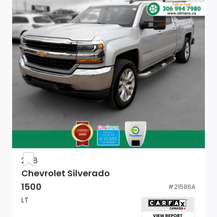
Wheels, 17 x 8 (43.2 cm x 20.3 cm) 6-spoke Bright
Silver painted aluminum
Wheel, 17 x 8 (43.2 cm x 20.3 cm) full-size, steel spare
Bumper, front chrome lower
LED Cargo Area Lighting located in cargo bed
activated with switch on centre switch bank or key
fob (Deleted with (RG4) Fleet Delete Base Content
Package.)
Grille (Chrome header with medium silver grille insert
bars.)
2018
Chevrolet Silverado
Lamps, cargo area, cab mounted integrated with
1500
#
21586A
centre high mount stop lamp, with switch in bank on
LT
left side of steering wheel