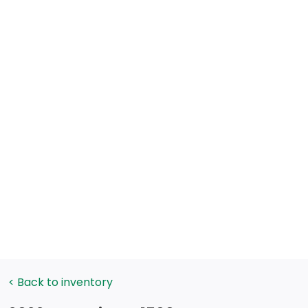
< Back to inventory