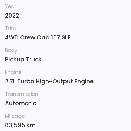
Year
2022
Trim
4WD Crew Cab 157 SLE
Body
Pickup Truck
Engine
2.7L Turbo High-Output Engine
Transmission
Automatic
Mileage
83,595 km