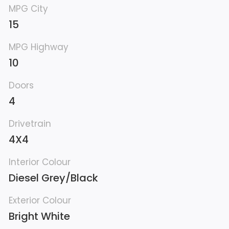
MPG City
15
MPG Highway
10
Doors
4
Drivetrain
4X4
Interior Colour
Diesel Grey/Black
Exterior Colour
Bright White