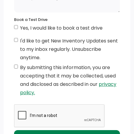
Tip Start
Variable Intermittent Wipers
Book a Test Drive
Tailgate/Rear Door Lock Included w/Power Door
Yes, I would like to book a test drive
Locks
I'd like to get New Inventory Updates sent
Black Door Handles
to my inbox regularly. Unsubscribe
anytime.
Deep Tinted Glass
By submitting this information, you are
Active Grille Shutters
accepting that it may be collected, used
and disclosed as described in our
privacy
Cargo Lamp w/High Mount Stop Light
policy.
Galvanized Steel/Aluminum Panels
Fixed Rear Window
Black Exterior Mirrors