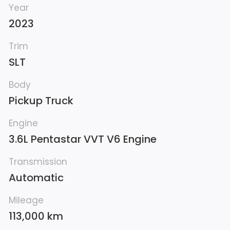
Year
2023
Trim
SLT
Body
Pickup Truck
Engine
3.6L Pentastar VVT V6 Engine
Transmission
Automatic
Mileage
113,000 km