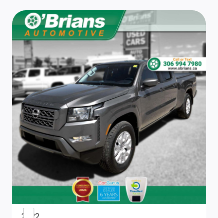
Front Map Lights
Outside Temp Gauge
Cab Mounted Cargo Lights
Cruise Control w/Steering Wheel Controls
Front 40/20/40 Split Bench Seat
Passenger Visor Vanity Mirror
Remote Keyless Entry w/Integrated Key Transmitter,
Illuminated Entry and Panic Button
Interior Trim -inc: Deluxe Sound Insulation, Metal-Look
Instrument Panel Insert, Metal-Look Door Panel Insert
and Chrome/Metal-Look Interior Accents
Fade-To-Off Interior Lighting
2022