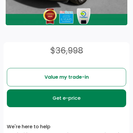
$36,998
Value my trade-in
Get e-price
We're here to help