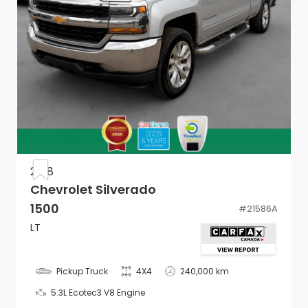
Front Armrest w/3 Cup Holders
Vinyl Door Trim Insert
Power Door Locks w/Autolock Feature
Glove Box
Full Cloth Headliner
Urethane Gear Shifter Material
2018
Chevrolet Silverado
Mini Overhead Console and 1 12V DC Power Outlet
1500
#
21586A
Remote USB Port
LT
Electronic Shift
Pickup Truck
4X4
240,000 km
Storage Tray
5.3L Ecotec3 V8 Engine