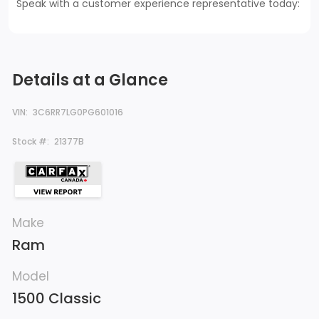
Speak with a customer experience representative today:
Details at a Glance
VIN:
3C6RR7LG0PG601016
Stock #:
21377B
Make
Ram
Model
1500 Classic