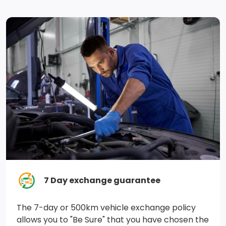
Auto Locking Hubs
730CCA Maintenance-Free Battery
GVWR: 3,084 kgs (6,800 lbs)
Electronic Transfer Case
98.4 L Fuel Tank
3.21 Rear Axle Ratio
Engine Oil Cooler
Solid Axle Rear Suspension w/Coil Springs
7 Day exchange guarantee
Block Heater
The 7-day or 500km vehicle exchange policy
Part-Time Four-Wheel Drive
allows you to "Be Sure" that you have chosen the