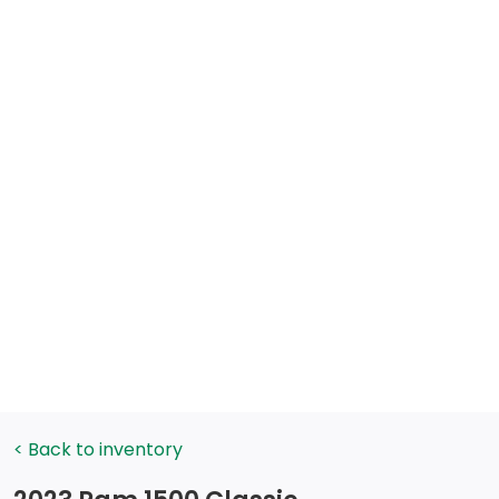
< Back to inventory