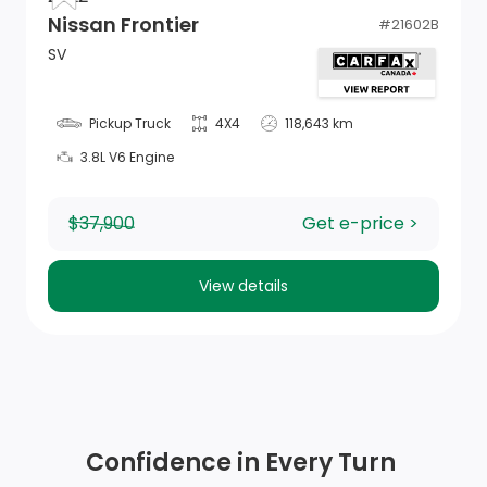
Nissan Frontier
#
21602B
Remote USB Charging Port
SV
1 12V DC Power Outlet
Pickup Truck
4X4
118,643 km
GPS Antenna Input
3.8L V6 Engine
Driver Information Centre
$37,900
Get e-price >
4-Way Passenger Seat -inc: Manual Recline and
Fore/Aft Movement
View details
Manual Adjustable Front Head Restraints and Manual
Adjustable Rear Head Restraints
Power 1st Row Windows w/Driver And Passenger 1-
Touch Up/Down
Confidence in Every Turn
Sentry Key Immobilizer