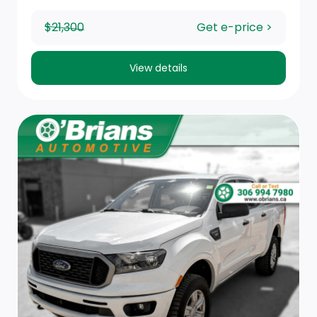
Power Rear Windows
$21,300
Get e-price >
Rear Cupholder
Compass
View details
Full Folding Bench Front Facing Fold-Up Cushion Cloth
Rear Seat
Manual Air Conditioning
Delayed Accessory Power
Hands-Free Phone Communication
Black Rotary Shifter
Instrument Panel Bin, Dashboard Storage, Driver /
Passenger And Rear Door Bins and 2nd Row
Underseat Storage