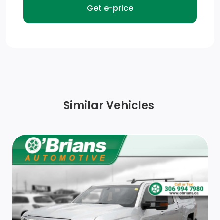
Black Side Windows Trim and Black Front Windshield
Trim
Power Side Mirrors w/Manual Folding
Front License Plate Bracket
Chrome Front Bumper w/Body-Coloured Rub
Similar Vehicles
Strip/Fascia Accent
Steel Spare Wheel
Auto On/Off Reflector Halogen Daytime Running
Headlamps w/Delay-Off
Tailgate Rear Cargo Access
Seats w/Cloth Back Material