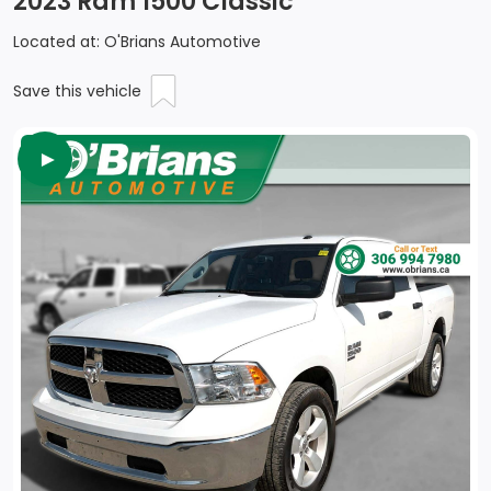
2023 Ram 1500 Classic
Located at: O'Brians Automotive
Save this vehicle
►