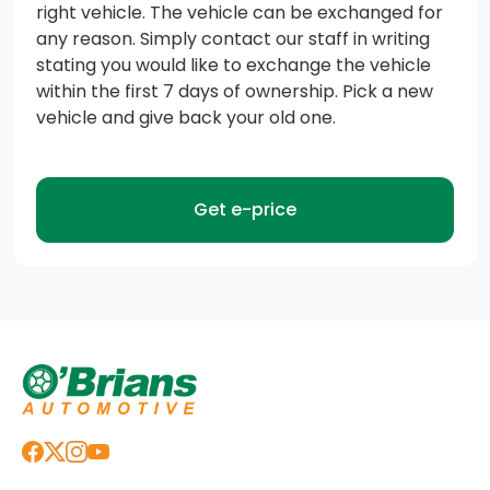
right vehicle. The vehicle can be exchanged for
HD Gas-Pressurized Shock Absorbers
any reason. Simply contact our staff in writing
Transmission: 8-Speed Automatic
stating you would like to exchange the vehicle
within the first 7 days of ownership. Pick a new
Short And Long Arm Front Suspension w/Coil Springs
vehicle and give back your old one.
Transmission w/Driver Selectable Mode and Oil
Cooler
Get e-price
Class III Towing Equipment -inc: Hitch and Trailer
Sway Control
4-Wheel Disc Brakes w/4-Wheel ABS, Front Vented
Discs, Brake Assist and Hill Hold Control
Trailer Wiring Harness
160 Amp Alternator