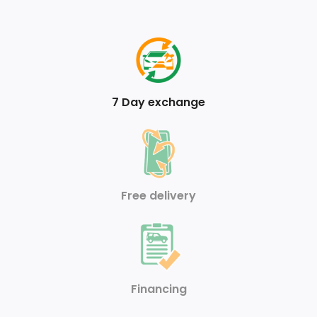
Analog Appearance
FOB Controls -inc: Keyfob Cargo Access
Armrests w/Storage and Rear Centre Armrest
7 Day exchange
Air Filtration
Front Cupholder
Valet Function
Free delivery
Full Carpet Floor Covering
HVAC -inc: Underseat Ducts and Console Ducts
Front And Rear Anti-Roll Bars
Financing
Single Stainless Steel Exhaust