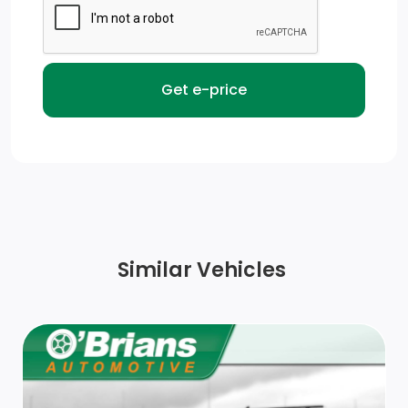
Fixed Rear Window
Black Exterior Mirrors
Black Side Windows Trim and Black Front Windshield
Trim
Power Side Mirrors w/Manual Folding
Front License Plate Bracket
Chrome Front Bumper w/Body-Coloured Rub
Similar Vehicles
Strip/Fascia Accent
Steel Spare Wheel
Auto On/Off Reflector Halogen Daytime Running
Headlamps w/Delay-Off