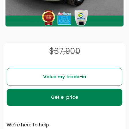
$37,900
Value my trade-in
Get e-price
We're here to help