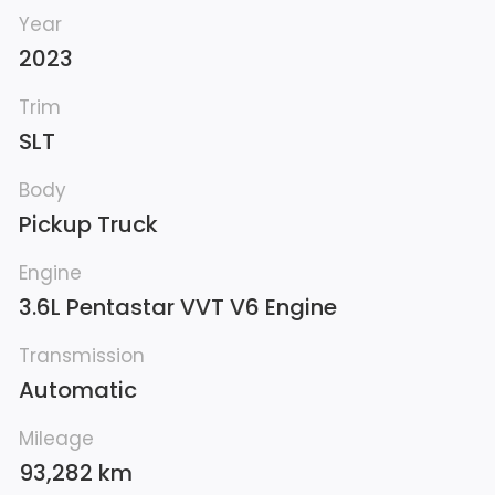
Year
2023
Trim
SLT
Body
Pickup Truck
Engine
3.6L Pentastar VVT V6 Engine
Transmission
Automatic
Mileage
93,282 km