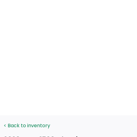
< Back to inventory