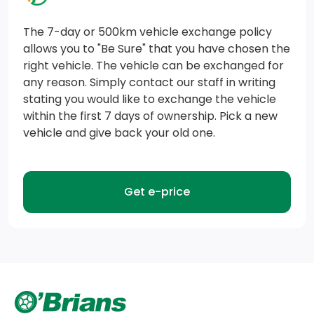
Block Heater
The 7-day or 500km vehicle exchange policy
Part-Time Four-Wheel Drive
allows you to "Be Sure" that you have chosen the
right vehicle. The vehicle can be exchanged for
HD Gas-Pressurized Shock Absorbers
any reason. Simply contact our staff in writing
Transmission: 8-Speed Automatic
stating you would like to exchange the vehicle
within the first 7 days of ownership. Pick a new
Short And Long Arm Front Suspension w/Coil Springs
vehicle and give back your old one.
Transmission w/Driver Selectable Mode and Oil
Cooler
Get e-price
Class III Towing Equipment -inc: Hitch and Trailer
Sway Control
4-Wheel Disc Brakes w/4-Wheel ABS, Front Vented
Discs, Brake Assist and Hill Hold Control
Trailer Wiring Harness