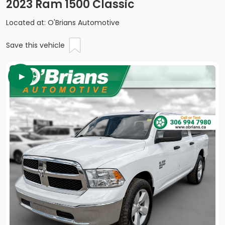
2023 Ram 1500 Classic
Located at: O'Brians Automotive
Save this vehicle
►