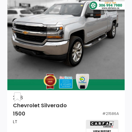
Tailgate Rear Cargo Access
Seats w/Cloth Back Material
Front Armrest w/3 Cup Holders
Vinyl Door Trim Insert
Power Door Locks w/Autolock Feature
Glove Box
Full Cloth Headliner
Urethane Gear Shifter Material
2018
Chevrolet Silverado
Mini Overhead Console and 1 12V DC Power Outlet
1500
#
21586A
Remote USB Port
LT
Electronic Shift