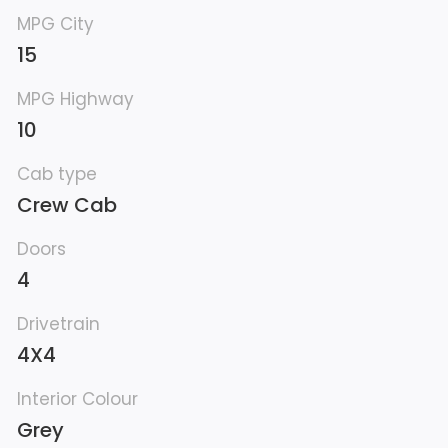
MPG City
15
MPG Highway
10
Cab type
Crew Cab
Doors
4
Drivetrain
4X4
Interior Colour
Grey