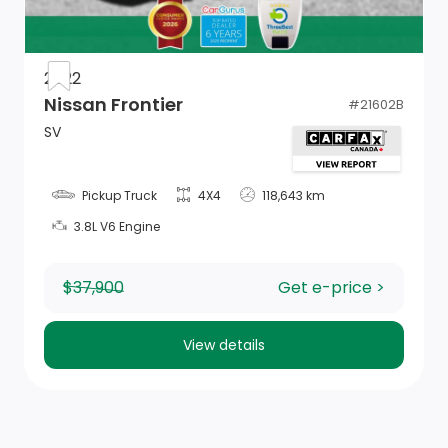
Instrument Panel Insert, Metal-Look Door Panel Insert
and Chrome/Metal-Look Interior Accents
Fade-To-Off Interior Lighting
2022
Nissan Frontier
#
21602B
Remote USB Charging Port
SV
1 12V DC Power Outlet
Pickup Truck
4X4
118,643 km
GPS Antenna Input
3.8L V6 Engine
Driver Information Centre
$37,900
Get e-price >
4-Way Passenger Seat -inc: Manual Recline and
Fore/Aft Movement
View details
Manual Adjustable Front Head Restraints and Manual
Adjustable Rear Head Restraints
Power 1st Row Windows w/Driver And Passenger 1-