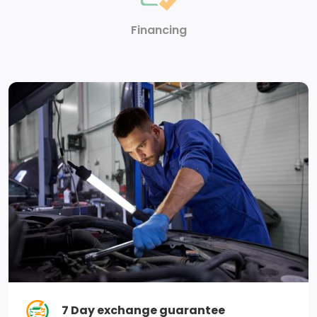
Front And Rear Anti-Roll Bars
Financing
Single Stainless Steel Exhaust
Auto Locking Hubs
730CCA Maintenance-Free Battery
GVWR: 3,084 kgs (6,800 lbs)
Electronic Transfer Case
98.4 L Fuel Tank
3.21 Rear Axle Ratio
Engine Oil Cooler
Solid Axle Rear Suspension w/Coil Springs
7 Day exchange guarantee