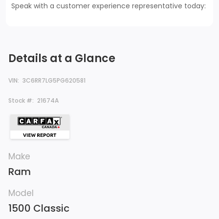
Speak with a customer experience representative today:
Details at a Glance
VIN:
3C6RR7LG5PG620581
Stock #:
21674A
Make
Ram
Model
1500 Classic