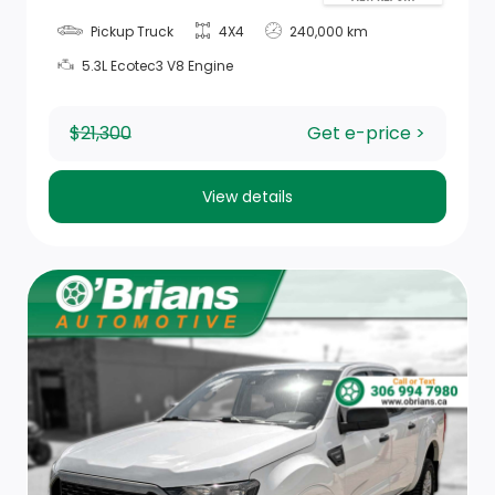
Pickup Truck
4X4
240,000 km
Storage Tray
5.3L Ecotec3 V8 Engine
Power Rear Windows
$21,300
Get e-price >
Rear Cupholder
Compass
View details
Full Folding Bench Front Facing Fold-Up Cushion Cloth
Rear Seat
Manual Air Conditioning
Delayed Accessory Power
Hands-Free Phone Communication
Black Rotary Shifter