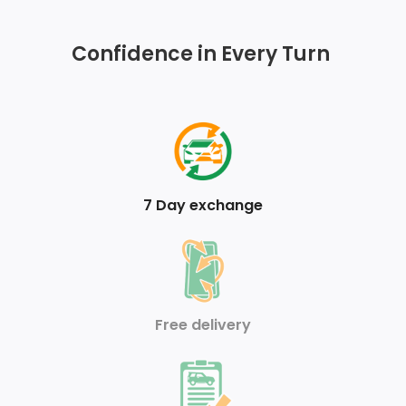
Touch Up/Down
Confidence in Every Turn
Sentry Key Immobilizer
Analog Appearance
FOB Controls -inc: Keyfob Cargo Access
Armrests w/Storage and Rear Centre Armrest
7 Day exchange
Air Filtration
Front Cupholder
Valet Function
Free delivery
Full Carpet Floor Covering
HVAC -inc: Underseat Ducts and Console Ducts