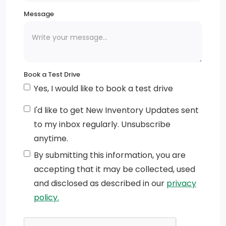
Message
Chrome Grille
Tip Start
Variable Intermittent Wipers
Book a Test Drive
Tailgate/Rear Door Lock Included w/Power Door
Yes, I would like to book a test drive
Locks
I'd like to get New Inventory Updates sent
Black Door Handles
to my inbox regularly. Unsubscribe
anytime.
Deep Tinted Glass
By submitting this information, you are
Active Grille Shutters
accepting that it may be collected, used
and disclosed as described in our
privacy
Cargo Lamp w/High Mount Stop Light
policy.
Galvanized Steel/Aluminum Panels