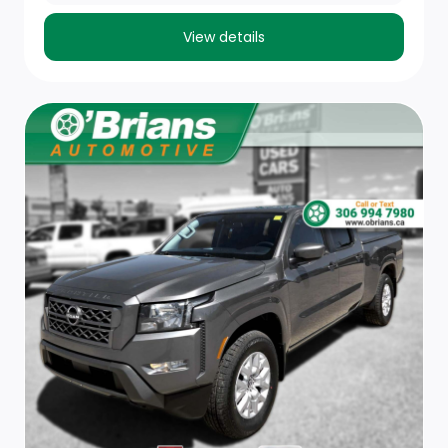
Cloth Front 40/20/40 Bench Seat
View details
Trip Computer
Front Map Lights
Outside Temp Gauge
Cab Mounted Cargo Lights
Cruise Control w/Steering Wheel Controls
Front 40/20/40 Split Bench Seat
Passenger Visor Vanity Mirror
Remote Keyless Entry w/Integrated Key Transmitter,
Illuminated Entry and Panic Button
Interior Trim -inc: Deluxe Sound Insulation, Metal-Look