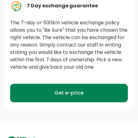
data connection. See onstar.ca for details and
7 Day exchange guarantee
limitations. Features and functionality vary by vehicle.
Available on select Apple and Android devices. Device
The 7-day or 500km vehicle exchange policy
allows you to "Be Sure" that you have chosen the
data connection required. Non-refundable and no
right vehicle. The vehicle can be exchanged for
cash value.)
any reason. Simply contact our staff in writing
stating you would like to exchange the vehicle
HD Rear Vision Camera (Rear Vision Camera display is
within the first 7 days of ownership. Pick a new
not HD with IOR audio system.)
vehicle and give back your old one.
Airbags, 10 total, frontal and knee for driver and front
passenger, side-impact seat-mounted and roof rail-
mounted head-curtain for front and rear outboard
Get e-price
seating positions includes Passenger Sensing System
Door locks, rear child security
Lane Keep Assist with Lane Departure Warning
(Included with (WPS) Chevrolet Safety Assist.)