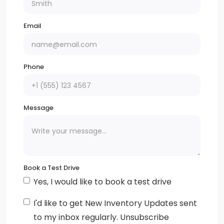
Headlamp control, automatic on and off
Email
IntelliBeam, automatic high beam on/off (Included
with (WPS) Chevrolet Safety Assist.)
Phone
Headlamps, halogen
Glass, acoustic, laminated, windshield
Message
Mirrors, outside heated power-adjustable, body-
colour, manual-folding
Wheels, 17 (43.2 cm) aluminum
Book a Test Drive
Warning indicator, front passenger seat belt
Yes, I would like to book a test drive
Air filter, cabin
I'd like to get New Inventory Updates sent
to my inbox regularly. Unsubscribe
Rear seat armrest with cup holders