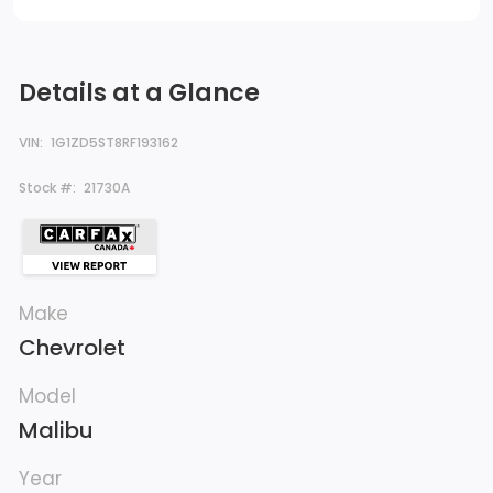
Details at a Glance
VIN:
1G1ZD5ST8RF193162
Stock #:
21730A
Make
Chevrolet
Model
Malibu
Year