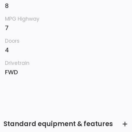
8
MPG Highway
7
Doors
4
Drivetrain
FWD
Standard equipment & features