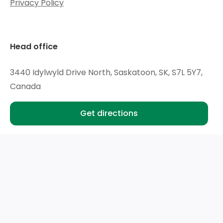
Privacy Policy
includes Traction Control
Rear Seat Reminder
Head office
Following Distance Indicator (Included with (WPS)
Chevrolet Safety Assist.)
3440 Idylwyld Drive North, Saskatoon, SK, S7L 5Y7,
Canada
Get directions
Hours
Mon - Wed:
9am - 6pm
Thu:
9am - 8pm