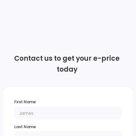
Audio system feature, 6-speaker system
Antenna, body-colour
Wi-Fi Hotspot capable (Terms and limitations apply.
See onstar.ca or dealer for details.)
Contact us to get your e-price
Wireless Apple CarPlay/Wireless Android Auto
today
Audio system, Chevrolet Infotainment 3 system, 8
diagonal colour touchscreen, AM/FM stereo.
Additional features for compatible phones include:
First Name
Bluetooth audio streaming for 2 active devices, voice
command pass-through to phone, Apple CarPlay
and Android Auto capable.
Last Name
Tires, P225/55R17 all-season, blackwall