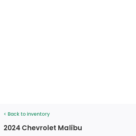
< Back to inventory
2024 Chevrolet Malibu