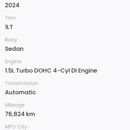
2024
Trim
1LT
Body
Sedan
Engine
1.5L Turbo DOHC 4-Cyl DI Engine
Transmission
Automatic
Mileage
76,824 km
MPG City