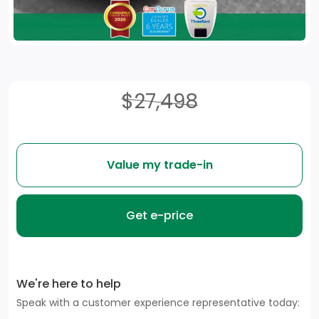
$27,498
Value my trade-in
Get e-price
We're here to help
Speak with a customer experience representative today: