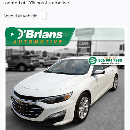
Located at: O'Brians Automotive
Save this vehicle
►