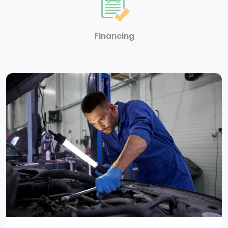
features, and it prevents certain safety systems from
being turned off. An in-vehicle report card gives you
information on driving habits and helps you to
Financing
continue to coach your new driver
LATCH system (Lower Anchors and Tethers for
CHildren) for child restraint seats
3 years of OnStar Remote Access. The OnStar
Remote Access Plan gives you simplified remote
control of your properly equipped vehicle and
unlocks a variety of great features in your
myChevrolet mobile app. See dealer for details.
(Does not include emergency or security services. 3
years begins from the date of vehicle delivery.
Requires a working vehicle electrical system
(including battery), wireless reception and device