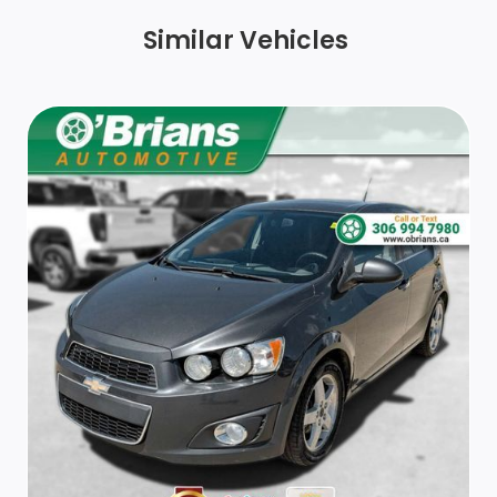
Keyless Open, front doors includes extended range
Similar Vehicles
Remote Keyless Entry
Vent, rear console
Assist handle, front passenger
Steering wheel, 3-spoke
Seats, front bucket
Trunk cargo anchors
Remote panic alarm
Seat, rear 60/40 split-folding
Driver Information Centre, monochromatic display
Display, 8 diagonal LCD touch screen