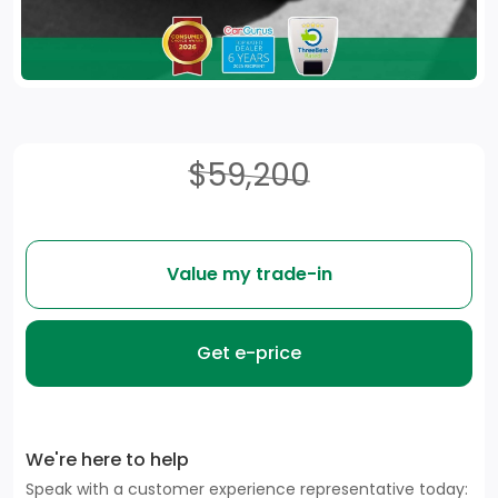
$59,200
Value my trade-in
Get e-price
We're here to help
Speak with a customer experience representative today: