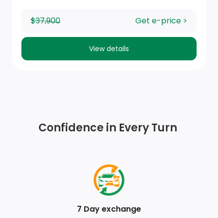
Seats, front 40/20/40 split-bench with covered
$37,900
Get e-price >
armrest storage and under-seat storage (lockable)
(On Crew Cab and Double Cab models, not available
View details
with (PCM) Convenience Package II unless (PCL)
Convenience Package I is ordered.)
Seat adjuster, passenger 4-way manual
USB Ports, 2, Charge/Data ports located on
instrument panel
Confidence in Every Turn
Exterior Temperature Display located in radio display
Steering wheel audio controls
Door locks, power
7 Day exchange
Driver Information Centre, enhanced, 12.3 diagonal