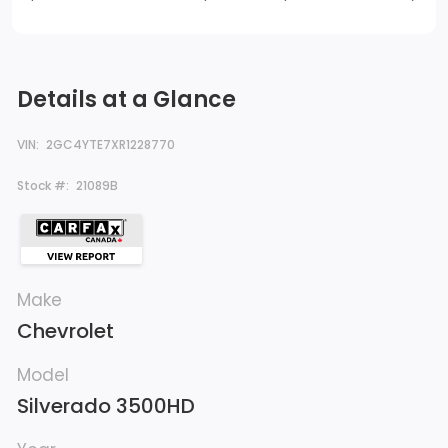
Details at a Glance
VIN:
2GC4YTE7XR1228770
Stock #:
21089B
Make
Chevrolet
Model
Silverado 3500HD