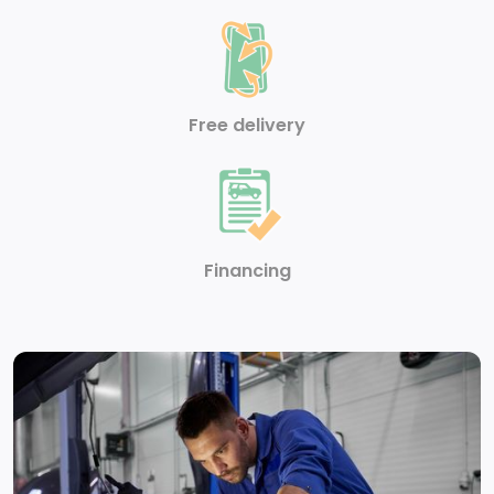
reconfigurable multicolour digital display
Suspension Package
Battery, heavy-duty 720 cold-cranking amps/80
Free delivery
Amp-hr maintenance-free with rundown protection
and retained accessory power (Included and only
available with (L8T) 6.6L V8 gas engine.)
Push Button Start
Financing
Air filter, heavy-duty
Engine, 6.6L V8 with Direct Injection and Variable
Valve Timing, gasoline (401 hp [299 kW] @ 5200 rpm,
464 lb-ft of torque [629 N-m] @ 4000 rpm)
Auto-locking rear differential