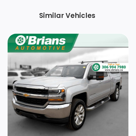
integrated turn signals, manual folding/extending
(extends 3.31 [84.25mm])
Similar Vehicles
Bumper, rear chrome
Tire, spare LT275/70R18 all-terrain, blackwall
(Included and only available with (QF6) LT275/70R18E
all-terrain, blackwall tires or (QF9) LT275/65R20 all-
terrain, blackwall tires with (E63) Durabed, pickup
bed single rear wheel models. Included when (QFG)
LT275/65R20 blackwall off-road tires are ordered
without (ZW9) pickup bed delete. Available to order
when (ZW9) pickup bed delete and (QF6)
LT275/70R18E all-terrain, blackwall tires are ordered
with single rear wheel models. Not available with dual
rear wheels.)