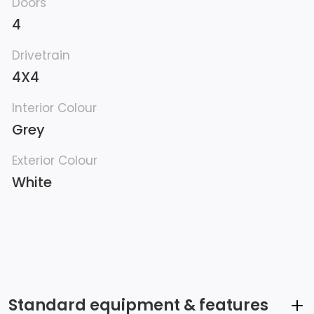
Doors
4
Drivetrain
4X4
Interior Colour
Grey
Exterior Colour
White
Standard equipment & features