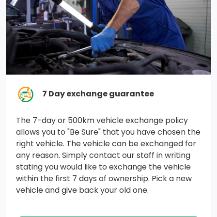
Exhaust, single, side
Air filtration monitoring
Rear axle, 3.73 ratio (Requires (L8T) 6.6L V8 gas
engine. Not available with (L5P) Duramax 6.6L Turbo-
Diesel V8 engine.)
7 Day exchange guarantee
Steering, Recirculating ball with smart flow power
steering system
The 7-day or 500km vehicle exchange policy
allows you to "Be Sure" that you have chosen the
Frame, fully-boxed, hydroformed front section and a
right vehicle. The vehicle can be exchanged for
fully-boxed stamped rear section
any reason. Simply contact our staff in writing
stating you would like to exchange the vehicle
Alternator, 170 amps (Requires (L8T) 6.6L V8 gas
within the first 7 days of ownership. Pick a new
engine.)
vehicle and give back your old one.
GVWR, 11,550 lbs. (5239 kg) with single rear wheels
(Included and only available with CK30743 model with