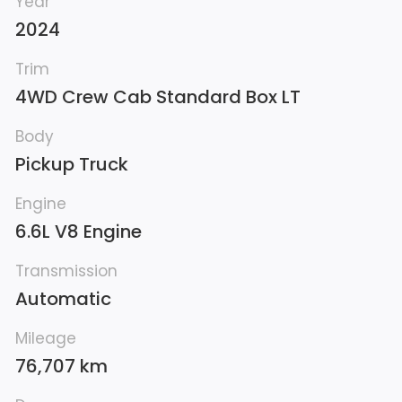
Year
2024
Trim
4WD Crew Cab Standard Box LT
Body
Pickup Truck
Engine
6.6L V8 Engine
Transmission
Automatic
Mileage
76,707 km