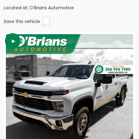
Located at: O'Brians Automotive
Save this vehicle
►