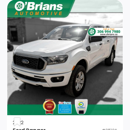
Single Rear Wheels
Tailgate, gate function manual with EZ Lift includes
power lock and release (Deleted when (ZW9) pickup
bed delete is ordered. Not available with (PCM)
Convenience Package II unless (QK2) Multi-Flex
tailgate is ordered.)
Cargo tie downs (12), fixed, rated at 500 lbs (226.8 kg)
per corner (Deleted with (ZW9) pickup bed delete.)
Mirror, inside rearview, manual tilt
Seat trim, Cloth
Keyless Open and Start
2022
Compass, located in instrument cluster