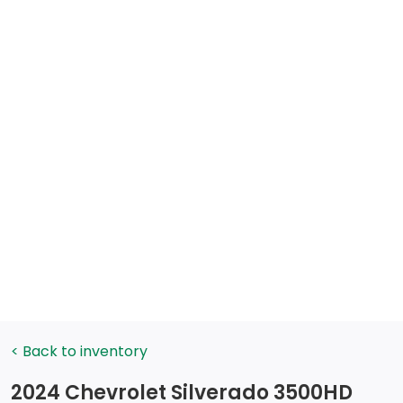
< Back to inventory
2024 Chevrolet Silverado 3500HD