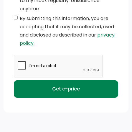
to my inbox regularly. Unsubscribe
Tailgate, standard (Deleted with (ZW9) pickup bed
anytime.
delete.)
By submitting this information, you are
CornerStep, rear bumper
accepting that it may be collected, used
and disclosed as described in our
privacy
Bumper, front chrome
policy.
Tire carrier lock keyed cylinder lock that utilizes same
key as ignition and door (Deleted with (ZW9) pickup
bed delete.)
Taillamps, with incandescent tail, stop and reverse
lights (Note: Trucks equipped with dual rear wheels
will feature LED signature tail and stop lamps, with
incandescent reverse lamp.)
Mirrors, outside power-adjustable vertical trailering
with heated upper glass lower convex mirrors,