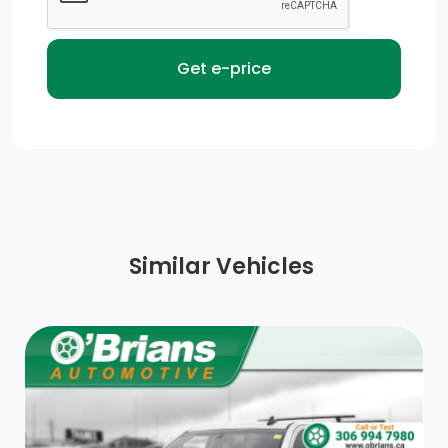
Cargo Lamp w/High Mount Stop Light
Aluminum Panels
Tailgate Rear Cargo Access
Chrome Front Bumper w/Body-Coloured Rub
Strip/Fascia Accent and 2 Tow Hooks
Headlights-Automatic Highbeams
Similar Vehicles
Chrome Door Handles
Deep Tinted Glass
Ford Co-Pilot360 - Autolamp Auto On/Off Reflector
Led Low/High Beam Auto High-Beam Headlamps
w/Delay-Off