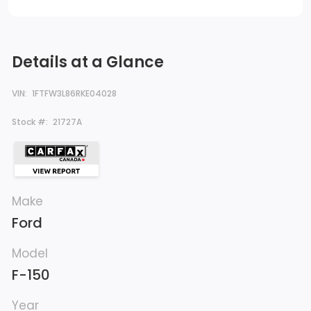
Details at a Glance
VIN:
1FTFW3L86RKE04028
Stock #:
21727A
Make
Ford
Model
F-150
Year