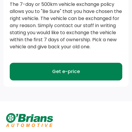
w/select smartphone platforms, is available via a
The 7-day or 500km vehicle exchange policy
allows you to "Be Sure" that you have chosen the
download, Message and data rates may apply
right vehicle. The vehicle can be exchanged for
Transmission: Electronic 10-Speed Automatic -inc:
any reason. Simply contact our staff in writing
stating you would like to exchange the vehicle
SelectShift w/progressive range select and
within the first 7 days of ownership. Pick a new
selectable drive modes: normal, ECO, sport, tow/haul,
vehicle and give back your old one.
slippery, deep snow/sand and mud/rut
Trailer Wiring Harness
Get e-price
Transmission w/Driver Selectable Mode
3.55 Axle Ratio
GVWR: 6,650 lbs (3,016 kgs)
Single Stainless Steel Exhaust w/Chrome Tailpipe
Finisher