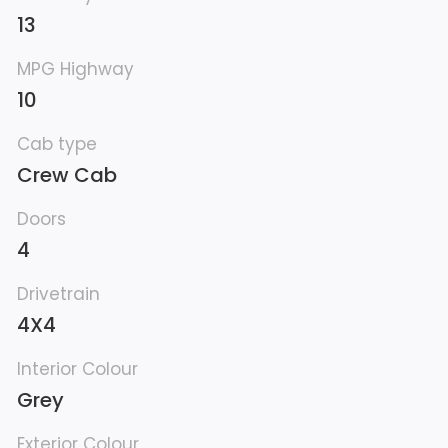
13
MPG Highway
10
Cab type
Crew Cab
Doors
4
Drivetrain
4X4
Interior Colour
Grey
Exterior Colour