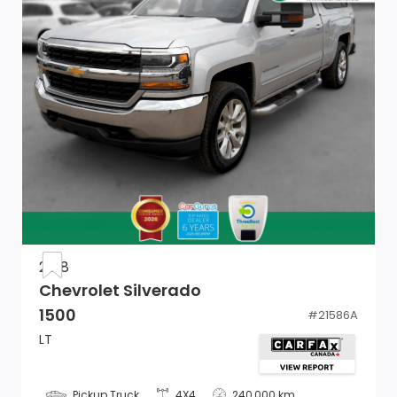
Cab Mounted Cargo Lights
HVAC -inc: Underseat Ducts
1 12V DC Power Outlet
Compass
60-40 Folding Split-Bench Front Facing Fold-Up
Cushion Rear Seat
Manual Adjustable Front Head Restraints and Manual
Adjustable Rear Head Restraints
2018
Manual Tilt/Telescoping Steering Column
Chevrolet Silverado
1500
#
21586A
Delayed Accessory Power
LT
Full Cloth Headliner
Pickup Truck
4X4
240,000 km