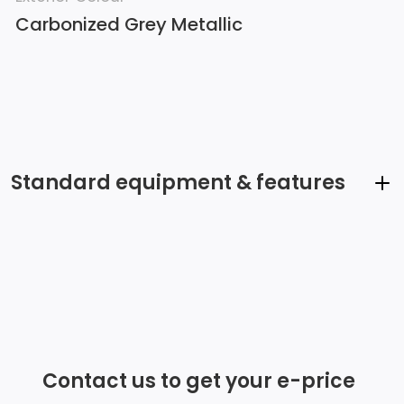
Carbonized Grey Metallic
Standard equipment & features
Streaming Audio
2 LCD Monitors In The Front
6 Speakers
Fixed Antenna
Contact us to get your e-price