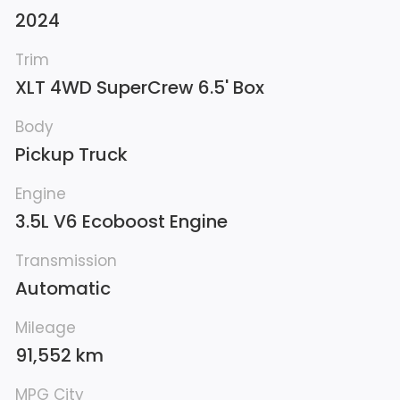
2024
Trim
XLT 4WD SuperCrew 6.5' Box
Body
Pickup Truck
Engine
3.5L V6 Ecoboost Engine
Transmission
Automatic
Mileage
91,552 km
MPG City