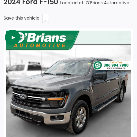
2024 Ford F-150
Located at: O'Brians Automotive
Save this vehicle
►