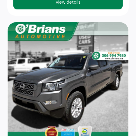
View details
Front And Rear Map Lights
Front Centre Armrest w/Storage
Outside Temp Gauge
2 Seatback Storage Pockets
Redundant Digital Speedometer
Passenger Seat
Keypad
Cruise Control w/Steering Wheel Controls
Driver Seat
Interior Trim -inc: Metal-Look Instrument Panel Insert,