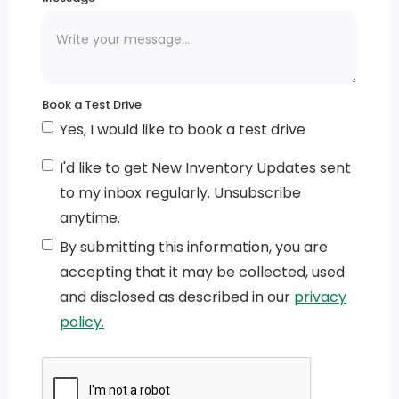
Integrated Storage
Wheels: 18 Chrome-Like PVD
Running Boards
Book a Test Drive
Yes, I would like to book a test drive
Perimeter/Approach Lights
I'd like to get New Inventory Updates sent
Regular Box Style
to my inbox regularly. Unsubscribe
Cornering Lights
anytime.
By submitting this information, you are
Black Power Heated Side Mirrors w/Manual Folding
accepting that it may be collected, used
Chrome Rear Step Bumper
and disclosed as described in our
privacy
policy.
Front Fog Lamps
Black Grille w/Chrome Accents