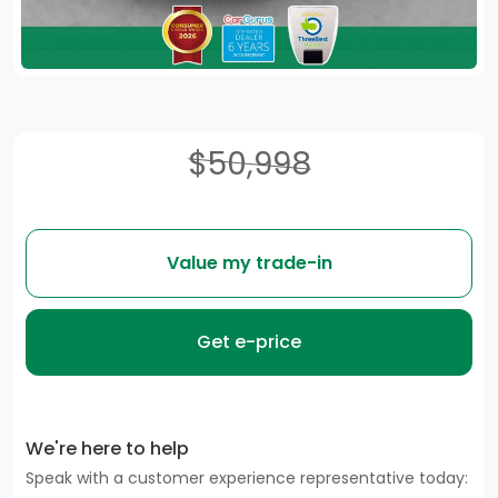
$50,998
Value my trade-in
Get e-price
We're here to help
Speak with a customer experience representative today: