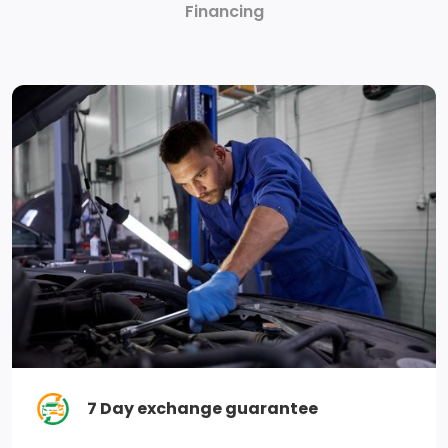
Financing
compatibility, digital owners manual, conversational
voice command recognition and connected
navigation, Note: Navigation services require SYNC4
and FordPass Connect (optional on select vehicles),
complimentary connect service and the FordPass
app (see FordPass Terms for details), Customer
receives a complimentary 1-year trial of navigation
services when an eligible vehicle is added to a
member's FordPass account, Trial period begins on
the new vehicle warranty start date, At the end of
the complimentary period, navigation service will
terminate, Connected service and features depend
on compatible Bell network availability, Evolving
technology/cellular networks/vehicle capability may
limit functionality and prevent operation of
7 Day exchange guarantee
connected features, FordPass App, compatible