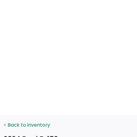
< Back to inventory