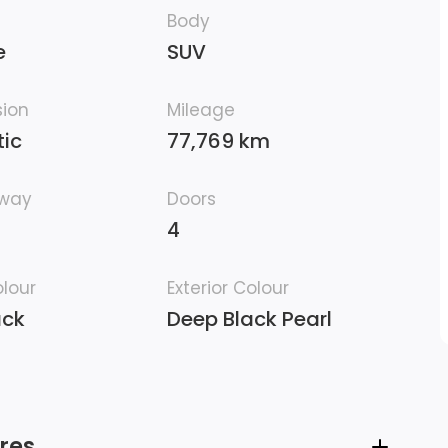
Body
e
SUV
sion
Mileage
ic
77,769 km
hway
Doors
4
olour
Exterior Colour
ack
Deep Black Pearl
res