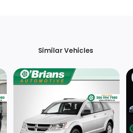
wheel bolts
Perimeter/Approach Lights
Aluminum Spare Wheel
r
Similar Vehicles
Light Tinted Glass
ts
Tailgate/Rear Door Lock Included w/Power
Door Locks
HVAC -inc: Underseat Ducts and Console
Ducts
Front Centre Armrest and Rear Centre
Armrest
Interior Trim -inc: Metal-Look Instrument