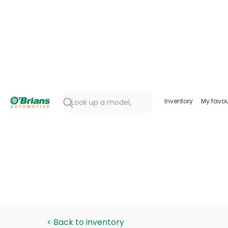
Inventory
My favou
< Back to inventory