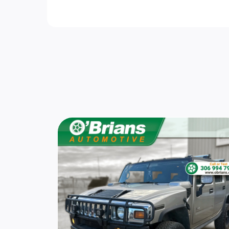
Wheels w/Locks
Body-Coloured Power Heated Side Mirrors
w/Manual Folding and Turn Signal Indicato
Front License Plate Bracket
Variable Intermittent Wipers w/Heated Je
Air Filtration
Cargo Space Lights
Manual Air Conditioning