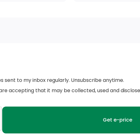
Body-Coloured Door Handles
Black Side Windows Trim and Black Front
Windshield Trim
Black Rear Bumper w/Black Rub Strip/Fascia
Accent
Fixed Rear Window w/Wiper and Defroster
es sent to my inbox regularly. Unsubscribe anytime.
Collapsible Spare Tire Mounted Inside Under
 are accepting that it may be collected, used and disclos
Cargo
Black Bodyside Cladding and Black Wheel
Well Trim
Wheels: 7J x 17 Dublin Alloy -inc: lockable