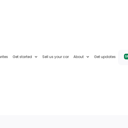
rites
Get started
Sell us your car
About
Get updates