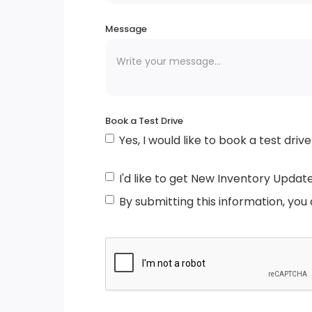
Tires: 215/65R17
Message
LED Brakelights
Fully Galvanized Steel Panels
Book a Test Drive
Yes, I would like to book a test drive
Auto On/Off Reflector Led Low/High Beam
Daytime Running Headlamps w/Delay-Off
I'd like to get New Inventory Updat
Body-Coloured Front Bumper w/Body-
By submitting this information, you
Coloured Bumper Insert
Liftgate Rear Cargo Access
Chrome Grille