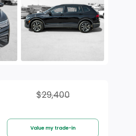
$29,400
Value my trade-in