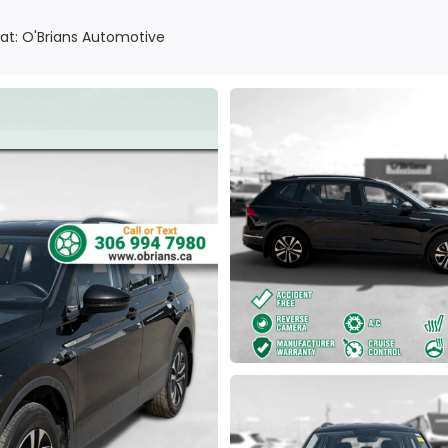
at: O'Brians Automotive