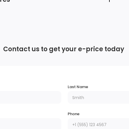
Window Grid And Roof Mount Diversity
Antenna
Contact us to get your e-price today
Streaming Audio
em
2 LCD Monitors In The Front
6
e
Last Name
Phone
Lip Spoiler