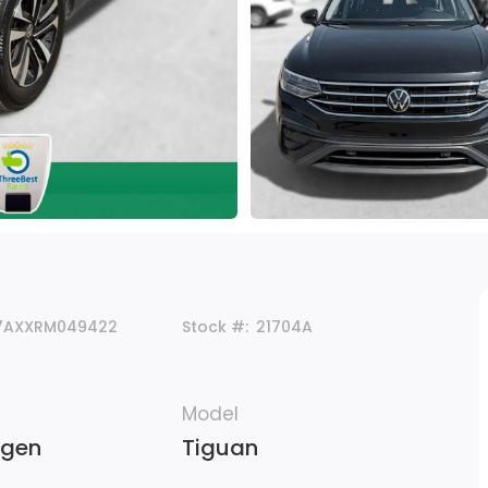
7AXXRM049422
Stock #:
21704A
Model
agen
Tiguan