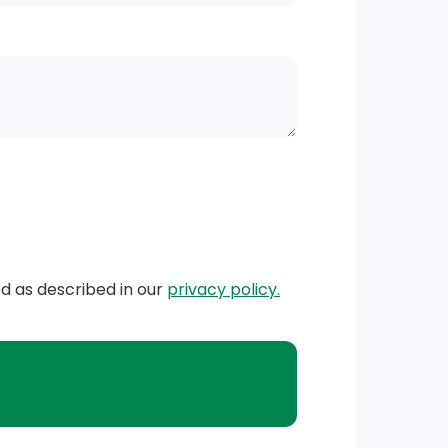
ed as described in our
privacy policy.