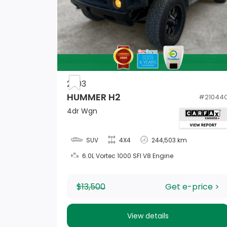
Manual Tilt/Telescoping Steering Column
Driver Foot Rest
2003
HUMMER H2
#
21044
2 Seatback Storage Pockets
4dr Wgn
Power Door Locks w/Autolock Feature
SUV
4X4
244,503 km
6.0L Vortec 1000 SFI V8 Engine
2 12V DC Power Outlets
Trip Computer
$13,500
Get e-price >
View details