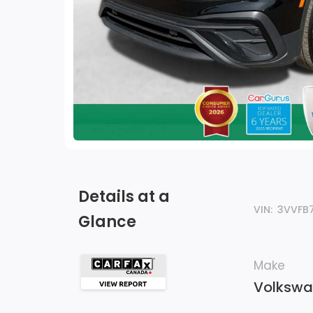
Details at a
VIN:
3VVFB
Glance
Make
Volksw