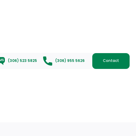
(306) 523 5825
(306) 955 5626
Contact