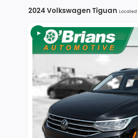
2024 Volkswagen Tiguan
Located 
►