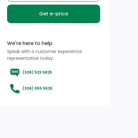
Get e-price
We're here to help
Speak with a customer experience
representative today:
(306) 523 5825
(306) 955 5626