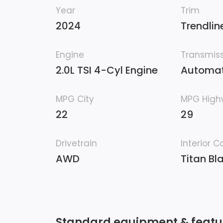
Year
Trim
2024
Trendlin
Engine
Transmis
2.0L TSI 4-Cyl Engine
Automat
MPG City
MPG Hig
22
29
Drivetrain
Interior C
AWD
Titan Bl
Standard equipment & featu