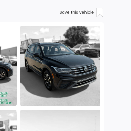
Save this vehicle