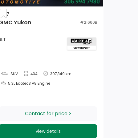
2017
GMC Yukon
#
21660B
SLT
SUV
4X4
307,349 km
5.3L Ecotec3 V8 Engine
Contact for price >
View details