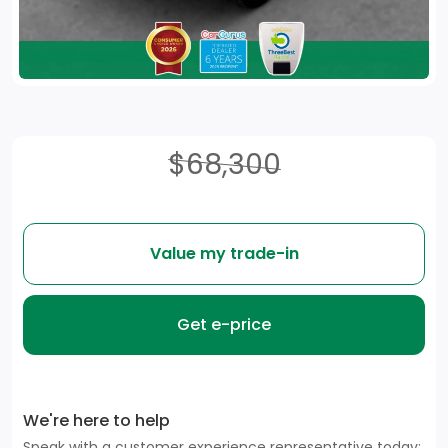
$68,300
Value my trade-in
Get e-price
We're here to help
Speak with a customer experience representative today: