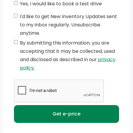
Yes, I would like to book a test drive
per corner (Deleted with (ZW9) pickup bed delete.)
I'd like to get New Inventory Updates sent
Lamps, cargo area, cab mounted integrated with
to my inbox regularly. Unsubscribe
centre high mount stop lamp, with switch in bank on
anytime.
left side of steering wheel
By submitting this information, you are
Mirrors, outside power-adjustable vertical trailering
accepting that it may be collected, used
with heated upper glass, lower convex mirrors,
and disclosed as described in our
privacy
integrated turn signals, manual folding/extending
policy.
(extends 3.31 [84.25mm])
Tire, spare LT245/75R17E all-season, blackwall
(Included and only available with (QHQ)
LT245/75R17E all-season, blackwall tires with (E63)
Durabed, pickup bed. Available to order when (ZW9)
pickup bed delete and (QHQ) LT245/75R17E all-
season, blackwall tires are ordered.)