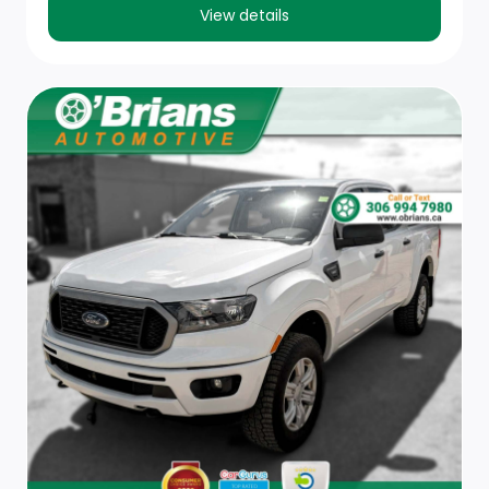
bed delete is ordered. Not available with (PCM)
View details
Convenience Package II unless (QK2) Multi-Flex
tailgate is ordered.)
Tire carrier lock keyed cylinder lock that utilizes same
key as ignition and door (Deleted with (ZW9) pickup
bed delete.)
Bumper, front chrome
Seat, rear 60/40 folding bench (folds up), 3-
passenger (includes child seat top tether anchor)
(Requires Crew Cab or Double Cab model.)
Floor mats, rubberized vinyl, front (Deleted when LPO
floor liners are ordered.)
Assist handles front A-pillar mounted for driver and