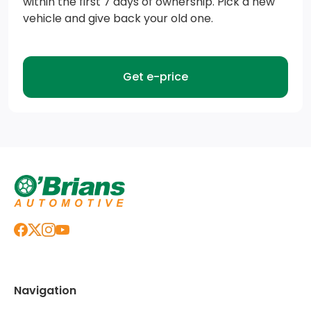
within the first 7 days of ownership. Pick a new
vehicle and give back your old one.
Cooling, external engine oil cooler
Engine, 6.6L V8 with Direct Injection and Variable
Valve Timing, gasoline, (401 hp [299 kW] @ 5200 rpm,
Get e-price
464 lb-ft of torque [629 N-m] @ 4000 rpm)
Capless Fuel Fill (Requires (L8T) 6.6L V8 gas engine.
Not available with (ZW9) pickup bed delete.)
Transmission, Allison 10-Speed automatic (Standard
with (L8T) 6.6L V8 gas engine.)
Battery, heavy-duty 720 cold-cranking amps/80
Amp-hr maintenance-free with rundown protection
and retained accessory power (Included and only
available with (L8T) 6.6L V8 gas engine.)
Navigation
Exhaust, single, side