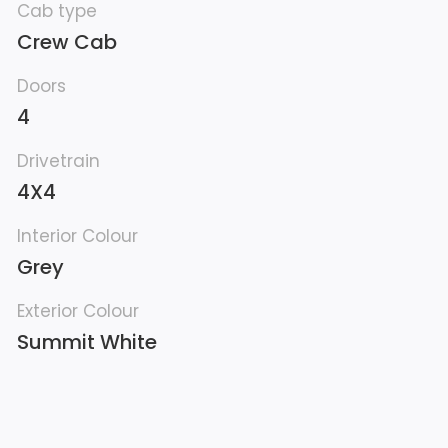
Cab type
Crew Cab
Doors
4
Drivetrain
4X4
Interior Colour
Grey
Exterior Colour
Summit White