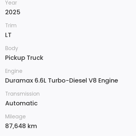
Year
2025
Trim
LT
Body
Pickup Truck
Engine
Duramax 6.6L Turbo-Diesel V8 Engine
Transmission
Automatic
Mileage
87,648 km