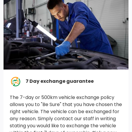
Diesel V8 engine.)
GVWR, 10,450 lbs. (4740 kg) (Included and only
available with CK20743 model and (L8T) 6.6L V8 gas
engine with 17 wheels or CC20753 model and (L8T)
6.6L V8 gas engine with 18, 20 or 22 wheels.)
Auto-locking rear differential
Durabed, pickup bed
Trailer brake controller, integrated
7 Day exchange guarantee
Suspension Package
The 7-day or 500km vehicle exchange policy
allows you to "Be Sure" that you have chosen the
Brakes, 4-wheel antilock, 4-wheel disc with DURALIFE
right vehicle. The vehicle can be exchanged for
rotors
any reason. Simply contact our staff in writing
stating you would like to exchange the vehicle
Cooling, auxiliary external transmission oil cooler