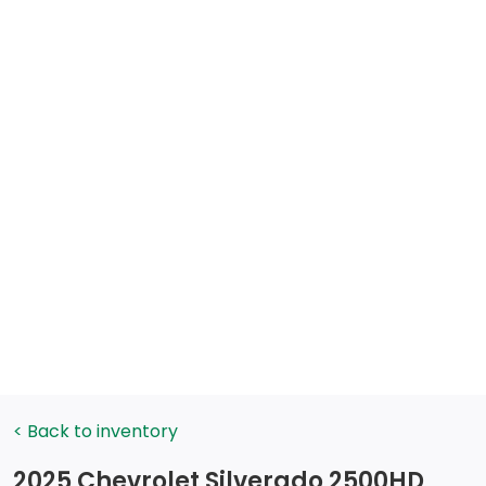
< Back to inventory
2025 Chevrolet Silverado 2500HD