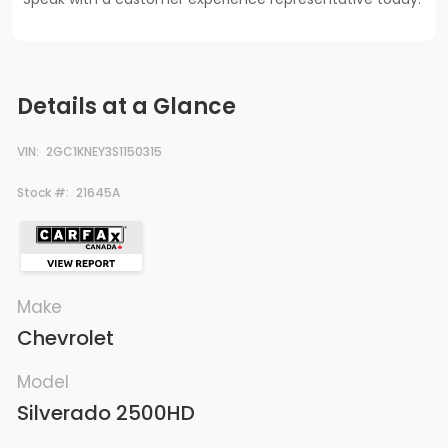
Details at a Glance
VIN:
2GC1KNEY3S1150315
Stock #:
21645A
Make
Chevrolet
Model
Silverado 2500HD