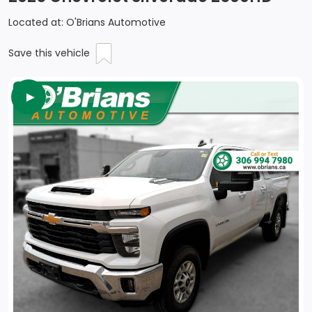
Located at: O'Brians Automotive
Save this vehicle
►