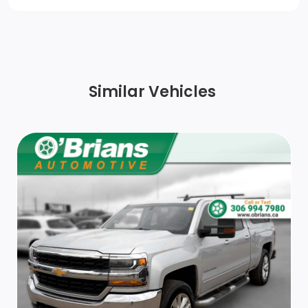
Bumper, rear chrome
Taillamps with incandescent tail, stop and reverse
lights
Similar Vehicles
Headlamps, halogen reflector with halogen Daytime
Running Lamps
CornerStep, rear bumper
Wheels, 17 (43.2 cm) machined aluminum
Glass, deep-tinted
Tires, LT245/75R17E all-season, blackwall (When
ordered with (C4M) Lowered GVWR, 9900 lbs. (4490
kg) only available on CC20903.)