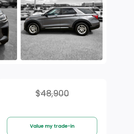
$48,900
Value my trade-in