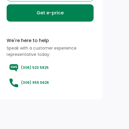
Get e-price
We're here to help
Speak with a customer experience
representative today:
(306) 523 5825
(306) 955 5626