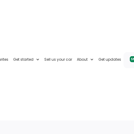
rites
Get started
Sell us your car
About
Get updates