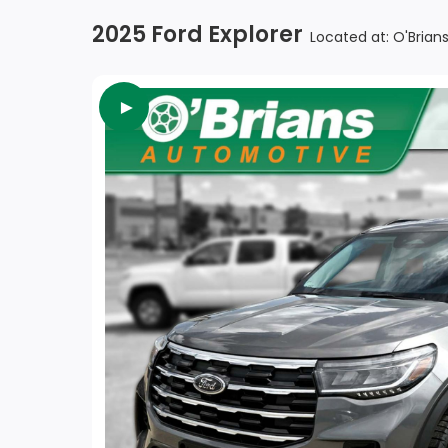
2025 Ford Explorer
Located at: O'Bria
►