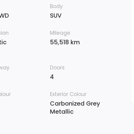
Body
4WD
SUV
sion
Mileage
ic
55,518 km
hway
Doors
4
olour
Exterior Colour
Carbonized Grey
Metallic