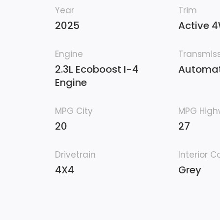
Year
Trim
2025
Active 
Engine
Transmis
2.3L Ecoboost I-4
Automat
Engine
MPG City
MPG Hig
20
27
Drivetrain
Interior C
4X4
Grey