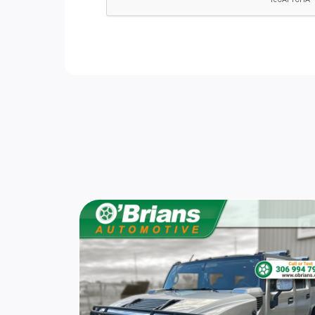
Galvanized Steel/Aluminum Panels
Leather Steering Wheel
Securilock Anti-Theft Ignition (pats)
Immobilizer
Cargo Features -inc: Tire Mobility Kit
Smart Device Integration
HVAC -inc: Underseat Ducts and
Headliner/Pillar Ducts