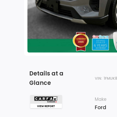
Details at a
VIN:
1FMUK
Glance
Make
Ford