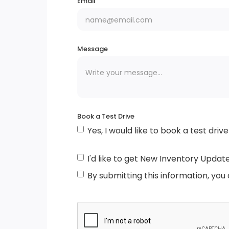
Email
Chrome Bodyside Insert, Black Bodyside
Cladding and Black Wheel Well Trim
Message
Tire Mobility Kit
Speed Sensitive Variable Intermittent Wip
Tailgate/Rear Door Lock Included w/Powe
Book a Test Drive
Door Locks
Yes, I would like to book a test drive
Black Grille w/Chrome Accents
I'd like to get New Inventory Updat
By submitting this information, you
Body-Coloured Door Handles
Tires: P255/65R18 AS BSW