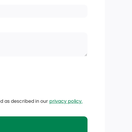
ed as described in our
privacy policy.