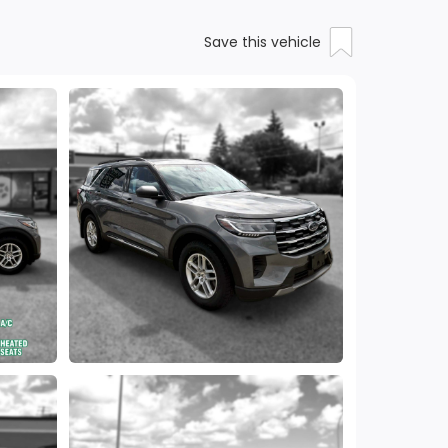
Save this vehicle