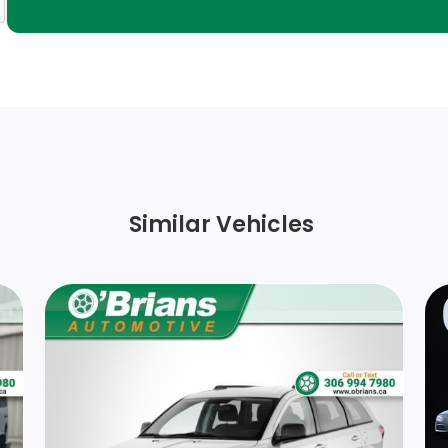
Black Power Heated Side Mirrors w/Manual
Folding
Rear HVAC w/Separate Controls
Interior Trim -inc: Piano Black/Metal-Look
Instrument Panel Insert, Piano Black/Metal-
Look Door Panel Insert, Piano Black Console
Insert and Chrome/Metal-Look Interior
Similar Vehicles
Accents
Fixed 50-50 Bench Cloth 3rd Row Seat Front,
Manual Fold Into Floor, 2 Manual and
Adjustable Head Restraints
FOB Controls -inc: Keyfob Cargo Access
Cargo Space Lights