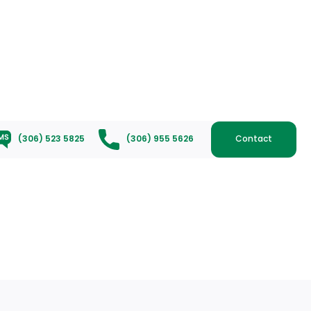
(306) 523 5825
(306) 955 5626
Contact