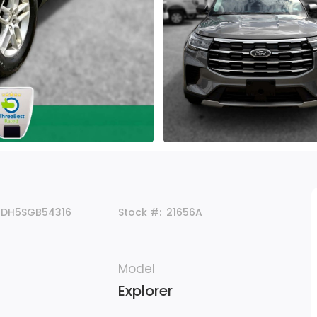
8DH5SGB54316
Stock #:
21656A
Model
Explorer