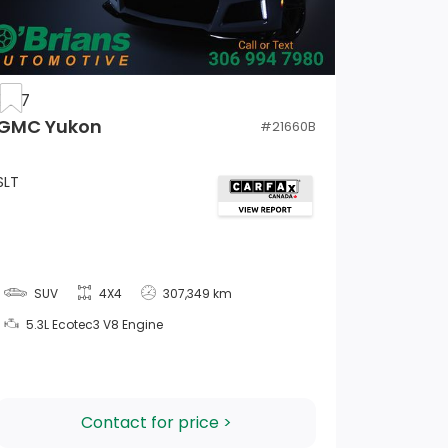
2017
GMC Yukon
#
21660B
SLT
SUV
4X4
307,349 km
5.3L Ecotec3 V8 Engine
Contact for price >