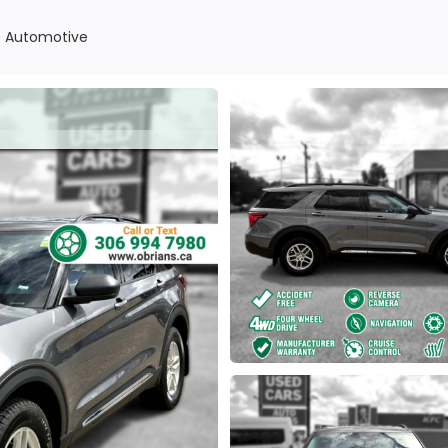
ns Automotive