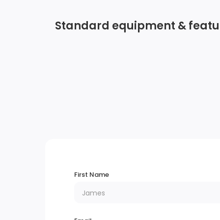
Standard equipment & featu
Streaming Audio
2 LCD Monitors In The Front
Bluetooth Wireless Phone Connectivity
Real-Time Traffic Display
Wheels: 18 Sparkle Silver-Painted Aluminu
First Name
Autolamp Auto On/Off Reflector Led
Low/High Beam Auto High-Beam Headlam
w/Delay-Off