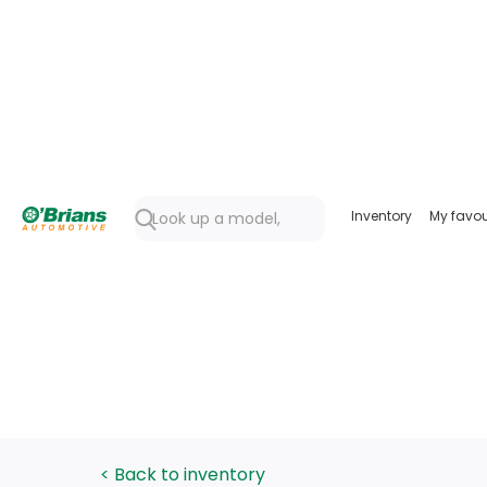
Inventory
My favou
< Back to inventory