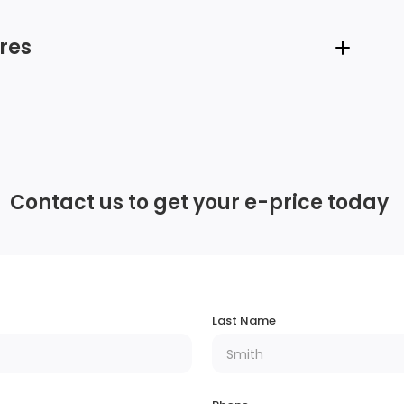
res
6 Speakers
Radio w/Seek-Scan, Clock and Steering
Wheel Controls
Contact us to get your e-price today
Integrated Roof Antenna
Deep Tinted Glass
m
Lip Spoiler
Last Name
Body-Coloured Rear Bumper w/Black Rub
ps
Strip/Fascia Accent