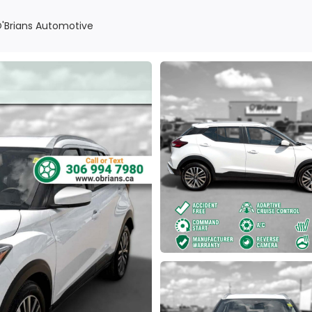
O'Brians Automotive