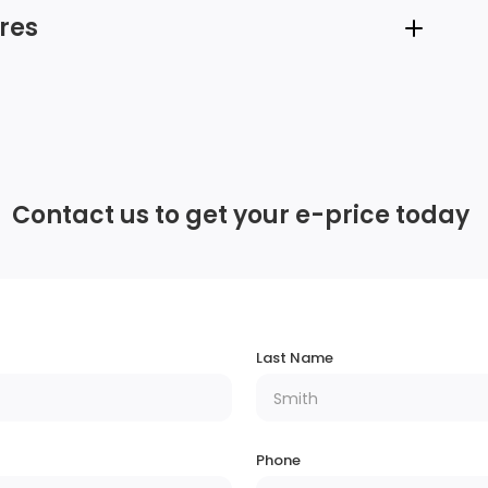
res
6 Speakers
Integrated Roof Antenna
Contact us to get your e-price today
Headlights-Automatic Highbeams
Body-Coloured Front Bumper w/Black Rub
Strip/Fascia Accent and Metal-Look Bumper
Last Name
Insert
r
Steel Spare Wheel
Phone