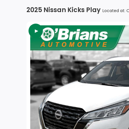
2025 Nissan Kicks Play
Located at: 
►