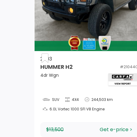
Driver Information Centre
Cruise Control w/Steering Wheel Controls
2003
Instrument Panel Bin, Driver And Passenge
HUMMER H2
#
21044
Door Bins
4dr Wgn
Compass
Full Carpet Floor Covering -inc: Carpet Fr
SUV
4X4
244,503 km
And Rear Floor Mats
6.0L Vortec 1000 SFI V8 Engine
Outside Temp Gauge
$13,500
Get e-price >
1 12V DC Power Outlet