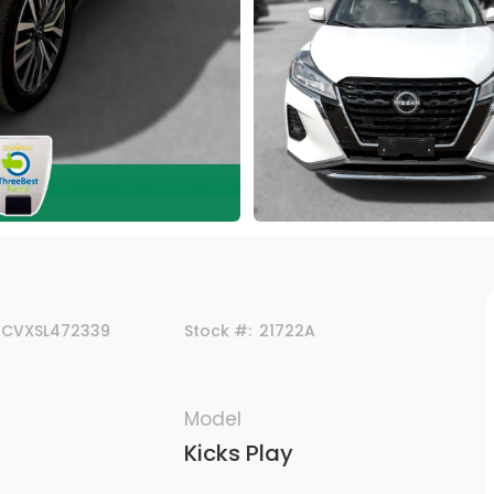
5CVXSL472339
Stock #:
21722A
Model
Kicks Play