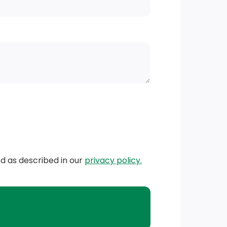
ed as described in our
privacy policy.