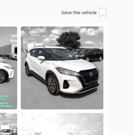
Save this vehicle