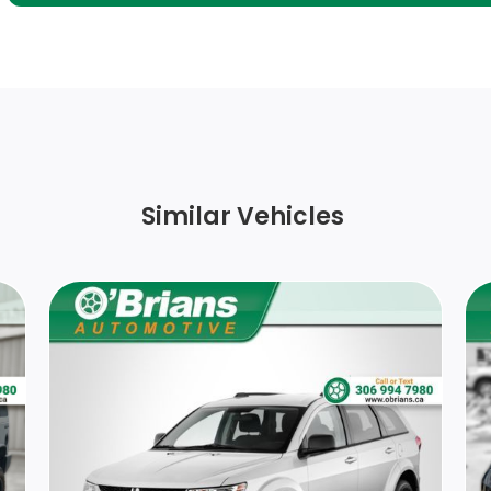
Fixed Rear Window w/Wiper and Defroster
Cargo Space Lights
Front Centre Armrest
Full Floor Console w/Covered Storage and 1
Similar Vehicles
12V DC Power Outlet
1 Seatback Storage Pocket
Delayed Accessory Power
Full Cloth Headliner
Interior Trim -inc: Piano Black/Metal-Look
Instrument Panel Insert, Metal-Look Door
Panel Insert, Piano Black Console Insert and