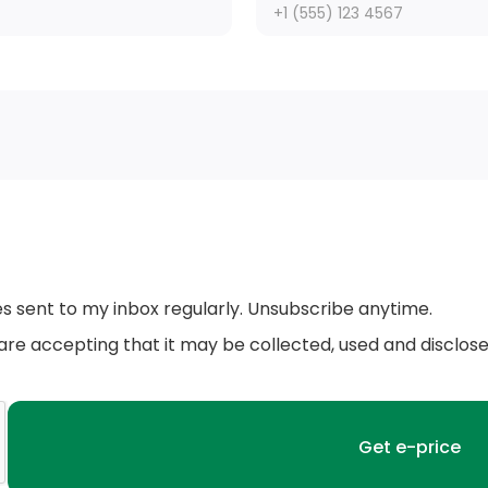
Front License Plate Bracket
Body-Coloured Door Handles
Body-Coloured Rear Bumper w/Black Rub
Strip/Fascia Accent
Variable Intermittent Wipers
g
es sent to my inbox regularly. Unsubscribe anytime.
Black Bodyside Cladding and Black Wheel
 are accepting that it may be collected, used and disclos
Well Trim
LED Brakelights
Wheels: 17 Alloy