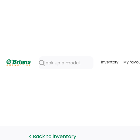
Inventory
My favou
< Back to inventory