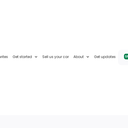
rites
Get started
Sell us your car
About
Get updates