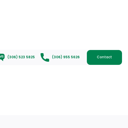
(306) 523 5825
(306) 955 5626
Contact