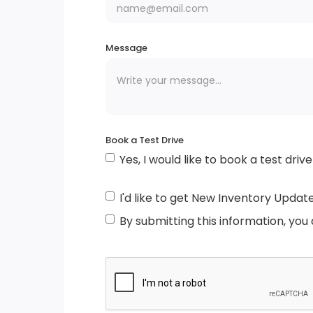
Light Tinted Glass
Body-Coloured Power Heated Side Mirrors
Message
w/Manual Folding
Black Grille w/Chrome Accents
Book a Test Drive
Intelligent Auto Headlights (i-Ah) Auto
Yes, I would like to book a test drive
On/Off Reflector Halogen Daytime Runnin
Auto High-Beam Headlamps
I'd like to get New Inventory Updat
Black Side Windows Trim
By submitting this information, you
Tires: 205/55R17 All-Season
Compact Spare Tire Mounted Inside Under
Cargo