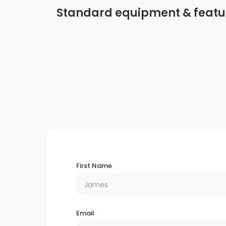
Standard equipment & featu
Wireless Phone Connectivity
Radio w/Seek-Scan, Clock, Speed
Compensated Volume Control and Radio
Data System
2 LCD Monitors In The Front
Liftgate Rear Cargo Access
First Name
Tailgate/Rear Door Lock Included w/Powe
Door Locks
Email