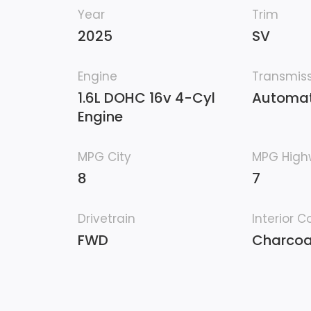
Year
Trim
2025
SV
Engine
Transmis
1.6L DOHC 16v 4-Cyl
Automat
Engine
MPG City
MPG Hig
8
7
Drivetrain
Interior C
FWD
Charcoa