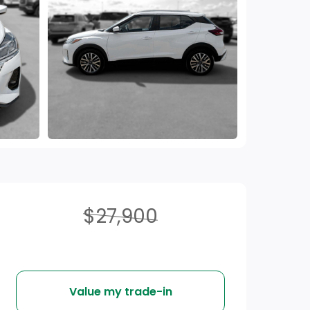
$27,900
Value my trade-in