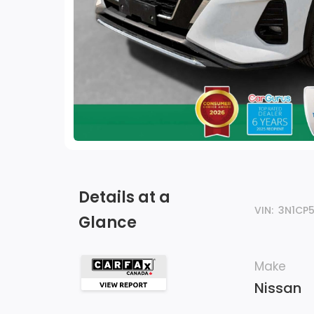
Details at a
VIN:
3N1CP
Glance
Make
Nissan