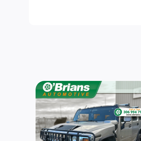
Fully Galvanized Steel Panels
Adaptive Cruise Control
Rear Cupholder
Trip Computer
Automatic Air Conditioning
Immobilizer
Sport Heated Leather Steering Wheel
Fade-To-Off Interior Lighting