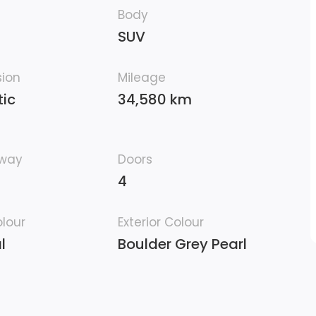
Body
SUV
sion
Mileage
ic
34,580 km
hway
Doors
4
olour
Exterior Colour
l
Boulder Grey Pearl