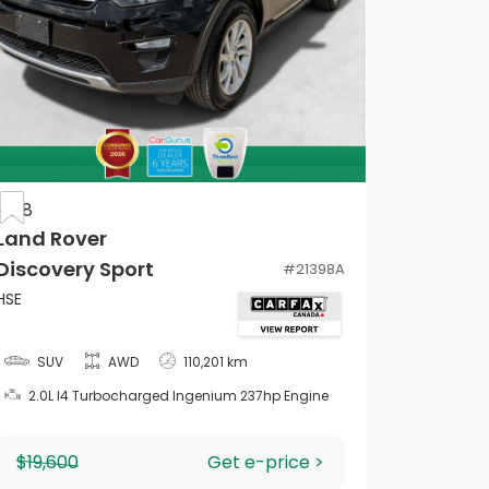
2018
Land Rover
Discovery Sport
#
21398A
HSE
SUV
AWD
110,201 km
2.0L I4 Turbocharged Ingenium 237hp Engine
$19,600
Get e-price >