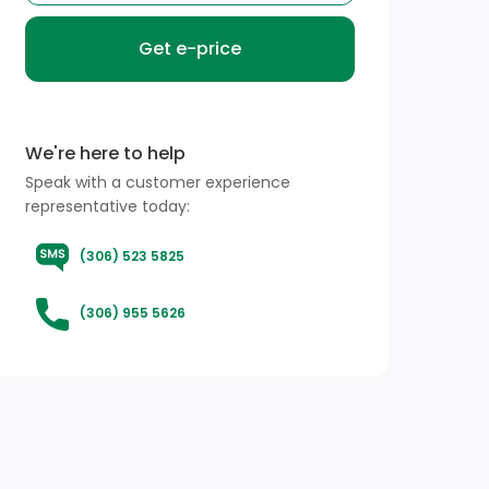
Get e-price
We're here to help
Speak with a customer experience
representative today:
(306) 523 5825
(306) 955 5626