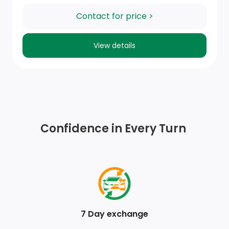
Full Carpet Floor Covering -inc: Carpet Front And
Contact for price >
Rear Floor Mats
View details
FOB Controls -inc: Keyfob Cargo Access
Power Rear Windows and Fixed 3rd Row Windows
Full Floor Console w/Covered Storage, Mini Overhead
Console w/Storage and 2 12V DC Power Outlets
Confidence in Every Turn
Day-Night Rearview Mirror
2 Seatback Storage Pockets
Manual Tilt/Telescoping Steering Column
Dual Zone Front Manual Air Conditioning
7 Day exchange
Power Door Locks w/Autolock Feature