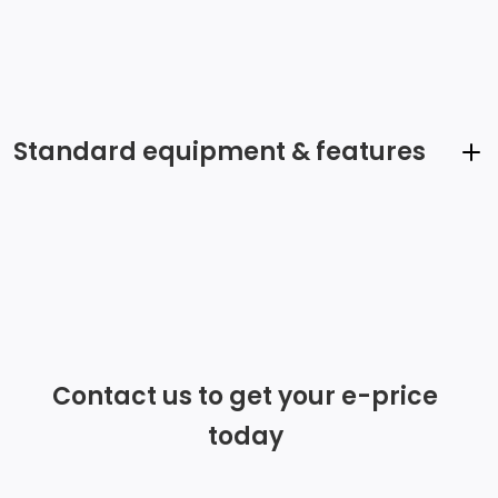
Standard equipment & features
Radio w/Seek-Scan, Clock, Speed Compensated
Volume Control, Steering Wheel Controls and Radio
Data System
Wireless Phone Connectivity
Contact us to get your e-price
Streaming Audio
today
Radio: 8.0 Touchscreen Infotainment System -inc:
AM/FM, app-connect smartphone integration