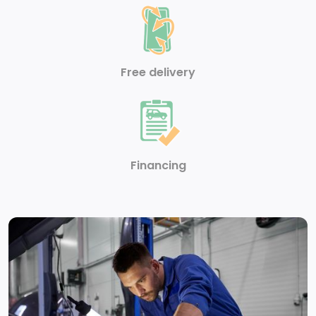
Heated Front Seat -inc: 6-way manually adjustable
driver seat
Free delivery
Cloth Door Trim Insert
Carpet Floor Trim
Full Cloth Headliner
Financing
Heated Leatherette Steering Wheel
Driver Foot Rest
Seats w/Vinyl Back Material
Cargo Area Concealed Storage
Front Cupholder