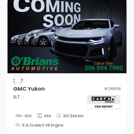
Adjustable Rear Head Restraints
Cargo Space Lights
Power 1st Row Windows w/Front And Rear 1-Touch
Up/Down
Driver And Passenger Visor Vanity Mirrors w/Driver
And Passenger Illumination, Driver And Passenger
Auxiliary Mirror
2017
Front Centre Armrest and Rear Centre Armrest
GMC Yukon
#
21660B
w/Pass-Thru
SLT
Air Filtration
Remote Releases -Inc: Power Cargo Access
SUV
4X4
307,349 km
5.3L Ecotec3 V8 Engine
2 12V DC Power Outlets