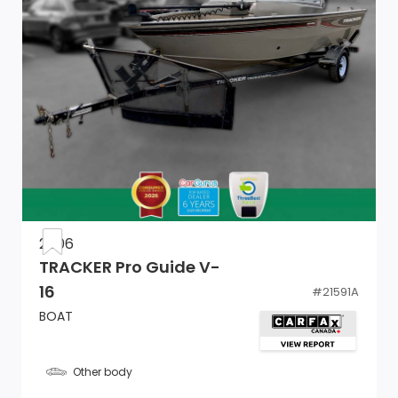
2006
TRACKER Pro Guide V-
16
#
21591A
BOAT
Other body