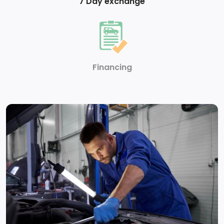
7 Day exchange
Financing