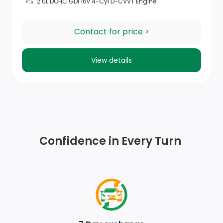
2.0L DOHC GDI 16v 4-Cyl D-CVVT Engine
Contact for price >
View details
Confidence in Every Turn