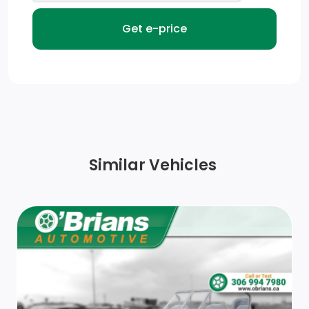
Similar Vehicles