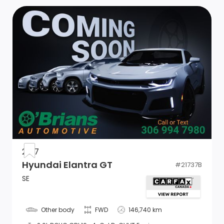
2017
Hyundai Elantra GT
#
21737B
SE
Other body
FWD
146,740 km