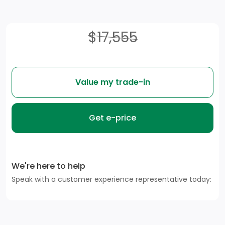
$17,555
Value my trade-in
Get e-price
We're here to help
Speak with a customer experience representative today: