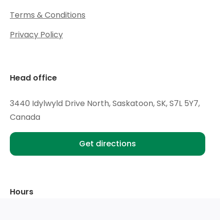
Terms & Conditions
Privacy Policy
Head office
3440 Idylwyld Drive North, Saskatoon, SK, S7L 5Y7,
Canada
Get directions
Hours
Mon - Wed:
9am - 6pm