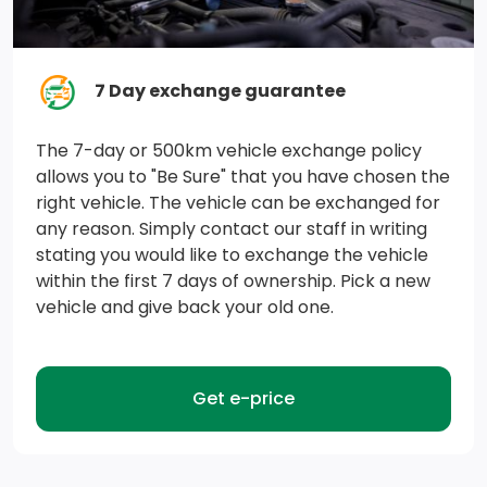
7 Day exchange guarantee
The 7-day or 500km vehicle exchange policy
allows you to "Be Sure" that you have chosen the
right vehicle. The vehicle can be exchanged for
any reason. Simply contact our staff in writing
stating you would like to exchange the vehicle
within the first 7 days of ownership. Pick a new
vehicle and give back your old one.
Get e-price