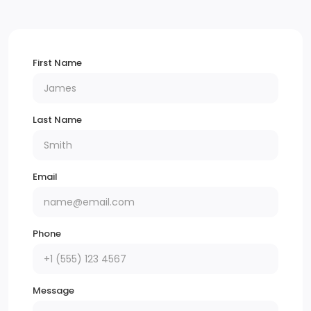
First Name
Last Name
Email
Phone
Message