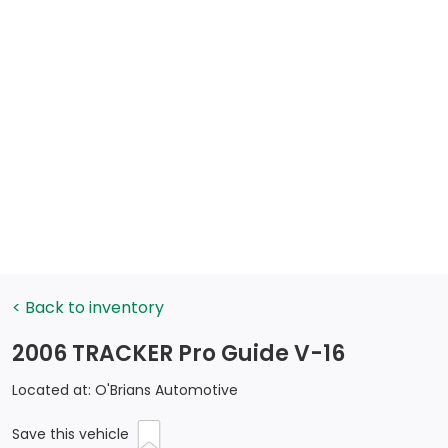
< Back to inventory
2006 TRACKER Pro Guide V-16
Located at: O'Brians Automotive
Save this vehicle