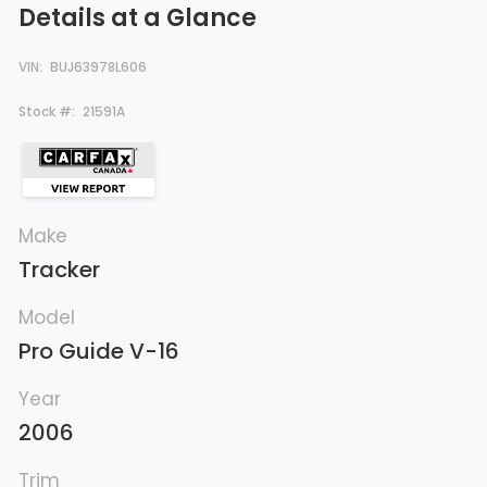
Details at a Glance
VIN:
BUJ63978L606
Stock #:
21591A
Make
Tracker
Model
Pro Guide V-16
Year
2006
Trim