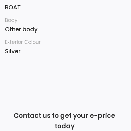
BOAT
Body
Other body
Exterior Colour
Silver
Contact us to get your e-price
today