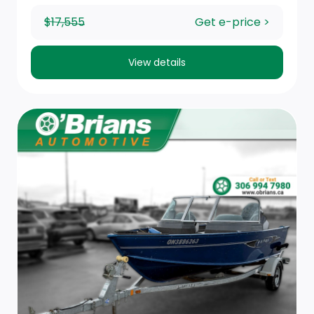
$17,555
Get e-price >
View details