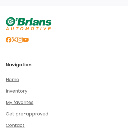
Navigation
Home
Inventory
My favorites
Get pre-approved
Contact