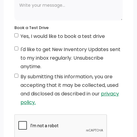
Book a Test Drive
Yes, I would like to book a test drive
I'd like to get New Inventory Updates sent
to my inbox regularly. Unsubscribe
anytime.
By submitting this information, you are
accepting that it may be collected, used
and disclosed as described in our
privacy
policy.