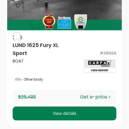
2013
LUND 1625 Fury XL
Sport
#
21592A
BOAT
Other body
$25,499
Get e-price >
View details