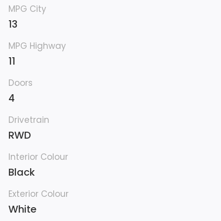
MPG City
13
MPG Highway
11
Doors
4
Drivetrain
RWD
Interior Colour
Black
Exterior Colour
White