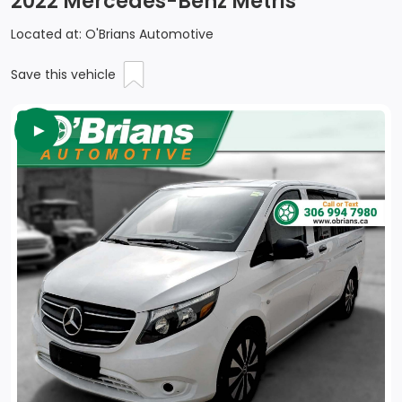
2022 Mercedes-Benz Metris
Located at: O'Brians Automotive
Save this vehicle
►