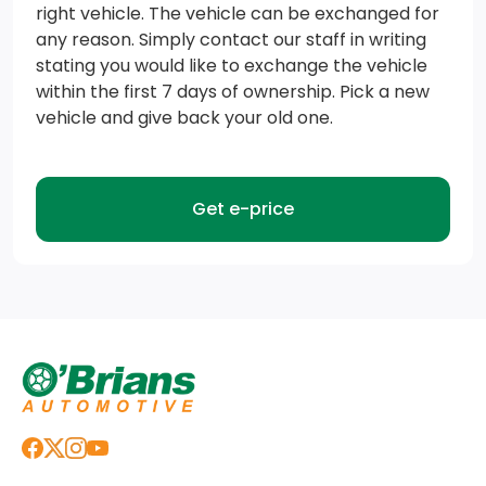
right vehicle. The vehicle can be exchanged for
any reason. Simply contact our staff in writing
stating you would like to exchange the vehicle
within the first 7 days of ownership. Pick a new
vehicle and give back your old one.
Get e-price