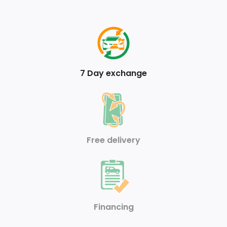
3.467 Axle Ratio
Front Anti-Roll Bar
95-Amp/Hr 850CCA Maintenance-Free Battery
7 Day exchange
Transmission: 9G-TRONIC 9-Speed Automatic
Trailer Wiring Harness
70 L Fuel Tank
Free delivery
Strut Front Suspension w/Coil Springs
Regenerative 190 Amp Alternator
Airbag Occupancy Sensor
Financing
Dual Stage Driver And Passenger Front Airbags