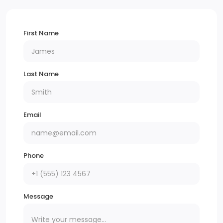
Audio Theft Deterrent
First Name
9 Speakers
Tires: 235/55R17 XL
Last Name
Front License Plate Bracket
Black Rear Bumper
Email
Black Door Handles
Black Manual Side Mirrors w/Manual Folding
Phone
Split Swing-Out Rear Cargo Access
Tailgate/Rear Door Lock Included w/Power Door
Message
Locks