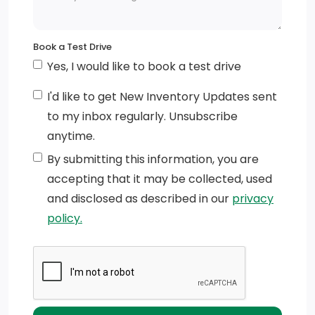
Fixed Interval Wipers w/Heated Jets And Reservoir
Full-Size Spare Tire Stored Underbody w/Crankdown
Book a Test Drive
Black Side Windows Trim
Yes, I would like to book a test drive
Steel Spare Wheel
I'd like to get New Inventory Updates sent
to my inbox regularly. Unsubscribe
Wheels:7J x 17 Light Alloy 5-Twin Spoke
anytime.
Deep Tinted Glass
By submitting this information, you are
accepting that it may be collected, used
Sliding Rear Doors
and disclosed as described in our
privacy
policy.
Auto On/Off Reflector Halogen Daytime Running
Headlamps w/Delay-Off
Fixed Rear Window w/Defroster
Black Front Bumper