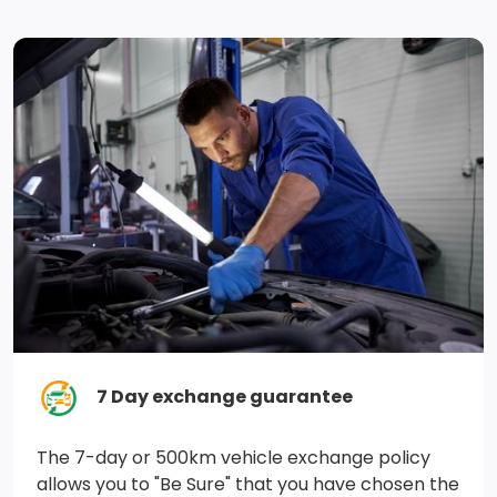
Driver Monitoring-Alert
Curtain 1st, 2nd And 3rd Row Airbags
Tire Specific Low Tire Pressure Warning
ABS And Driveline Traction Control
Emergency Sos Capability
Side Impact Beams
Dual Stage Driver And Passenger Seat-Mounted Side
Airbags
ESP w/Crosswind Assist Electronic Stability Control
7 Day exchange guarantee
(ESC)
The 7-day or 500km vehicle exchange policy
allows you to "Be Sure" that you have chosen the