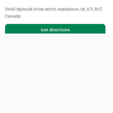
3440 Idylwyld Drive North, Saskatoon, SK, S7L 5Y7,
Canada
Get directions
Hours
Mon - Wed:
9am - 6pm
Thu:
9am - 8pm
Fri- Sat:
9am - 6pm
Sun:
Closed