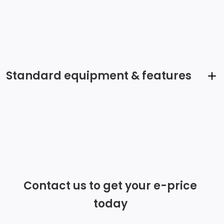
Standard equipment & features
5 Front & 4 Rear Audio System Speakers
Radio: Audio 30
Radio w/Seek-Scan, Clock and Steering Wheel
Controls
Contact us to get your e-price
Integrated Roof Antenna
today
Streaming Audio