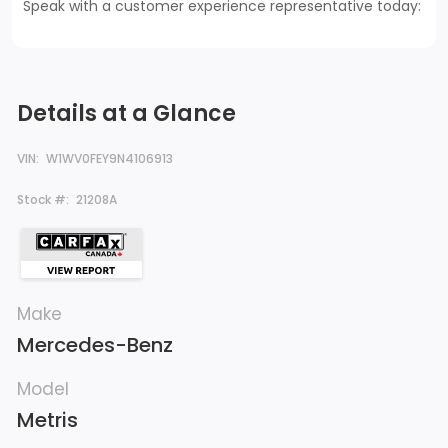
Speak with a customer experience representative today:
Details at a Glance
VIN:
W1WV0FEY9N4106913
Stock #:
21208A
Make
Mercedes-Benz
Model
Metris