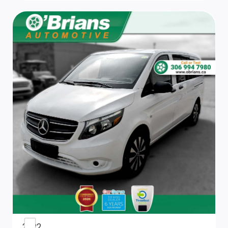
Power Door Locks
Smart Device Integration
4-Way Driver Seat
Urethane Gear Shifter Material
Front Bucket Seats
Full Cloth Headliner
Adjustable Passenger's Seat
Remote Keyless Entry w/Integrated Key Transmitter,
2 Door Curb/Courtesy and Illuminated Entry
Locking Glove Box
2022