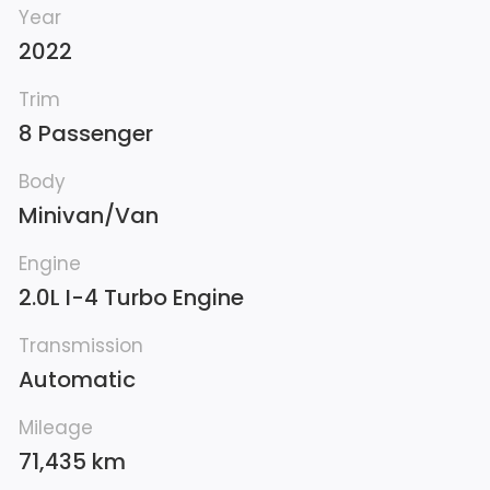
Year
2022
Trim
8 Passenger
Body
Minivan/Van
Engine
2.0L I-4 Turbo Engine
Transmission
Automatic
Mileage
71,435 km