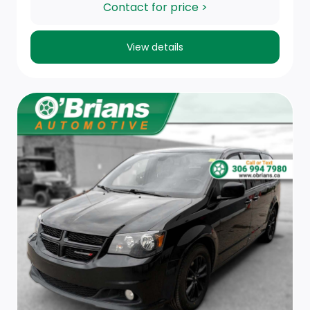
Trip Computer
Contact for price >
Fade-To-Off Interior Lighting
View details
Caluma Fabric Seat Trim
HVAC -inc: Underseat Ducts, Residual Heat
Recirculation, Auxiliary Rear Heater and
Headliner/Pillar Ducts
FOB Controls -inc: Keyfob Cargo Access and Keyfob
Window Activation
Driver And Front Passenger Armrests, Rear Seat
Mounted Armrest Outboard Only and Mounted On
Seat Outboard Only
Rear Cupholder