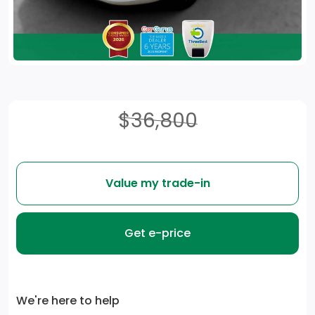
$36,800
Value my trade-in
Get e-price
We're here to help