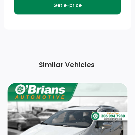
Fully Galvanized Steel Panels
Black Grille
Gauges -inc: Speedometer, Odometer, Tachometer,
Trip Odometer and Trip Computer
Adjustable Front Driver Seat
Similar Vehicles
Removable Bench Front Facing Cloth Rear Seat
Day-Night Rearview Mirror
Front Cupholder
Power 1st Row Windows
Outside Temp Gauge