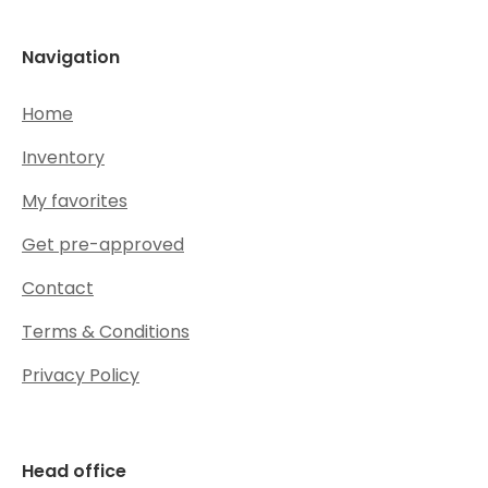
Navigation
Home
Inventory
My favorites
Get pre-approved
Contact
Terms & Conditions
Privacy Policy
Head office