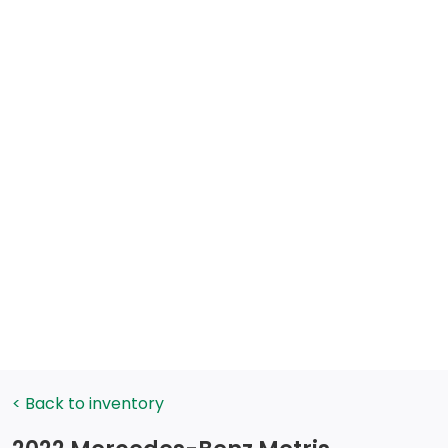
< Back to inventory