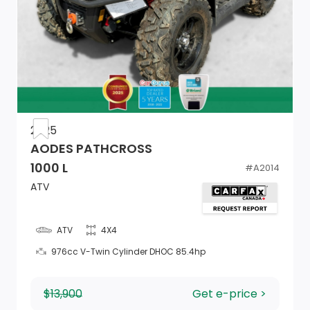
2025
AODES PATHCROSS
1000 L
#
A2014
ATV
ATV
4X4
976cc V-Twin Cylinder DHOC 85.4hp
$13,900
Get e-price >