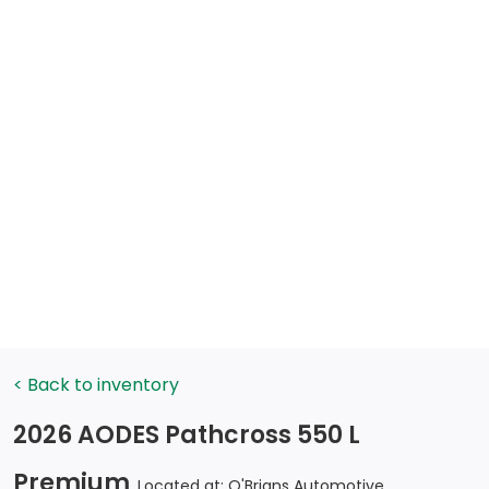
< Back to inventory
2026 AODES Pathcross 550 L
Premium
Located at: O'Brians Automotive