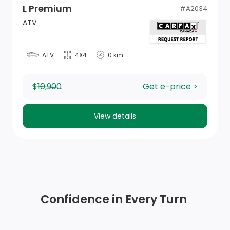
L Premium
#
A2034
ATV
ATV
4X4
0 km
$10,900
Get e-price >
View details
Confidence in Every Turn