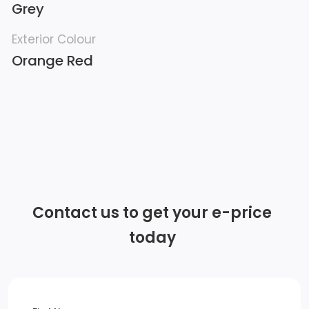
Grey
Exterior Colour
Orange Red
Contact us to get your e-price
today