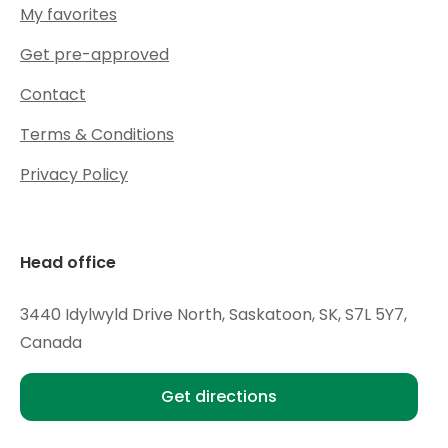
My favorites
Get pre-approved
Contact
Terms & Conditions
Privacy Policy
Head office
3440 Idylwyld Drive North, Saskatoon, SK, S7L 5Y7,
Canada
Get directions