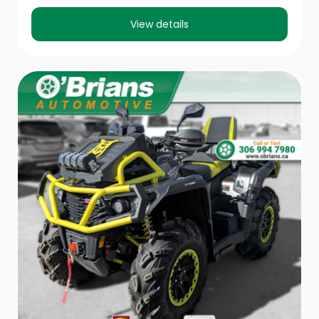
View details