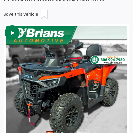
Save this vehicle
►