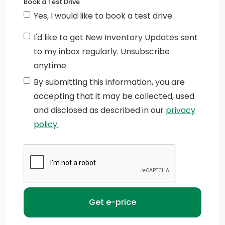
Book a Test Drive
Yes, I would like to book a test drive
I'd like to get New Inventory Updates sent
to my inbox regularly. Unsubscribe
anytime.
By submitting this information, you are
accepting that it may be collected, used
and disclosed as described in our
privacy
policy.