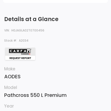
Details at a Glance
VIN:
H0JAGLA02T0700456
Stock #:
A2034
Make
AODES
Model
Pathcross 550 L Premium
Year