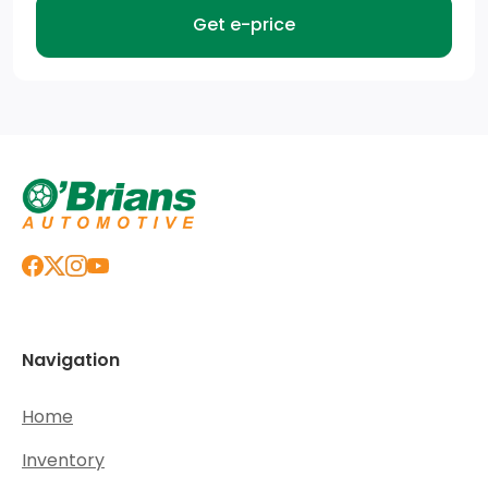
Get e-price
Navigation
Home
Inventory