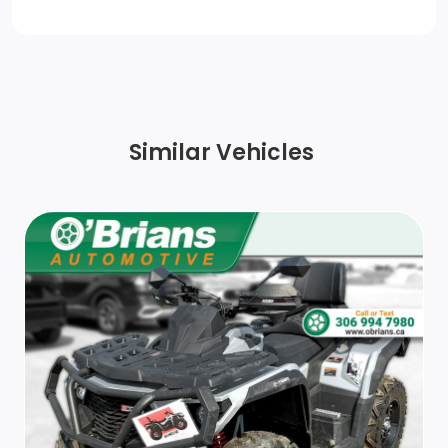
Similar Vehicles