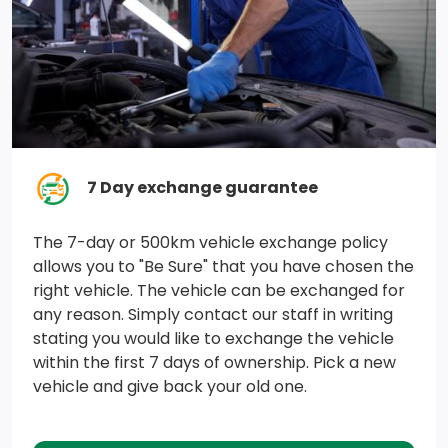
7 Day exchange guarantee
The 7-day or 500km vehicle exchange policy
allows you to "Be Sure" that you have chosen the
right vehicle. The vehicle can be exchanged for
any reason. Simply contact our staff in writing
stating you would like to exchange the vehicle
within the first 7 days of ownership. Pick a new
vehicle and give back your old one.