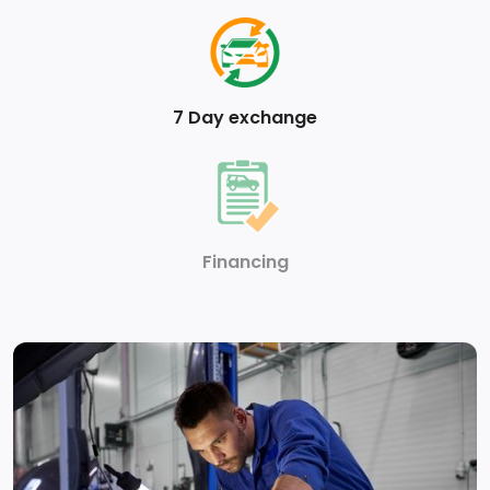
7 Day exchange
Financing