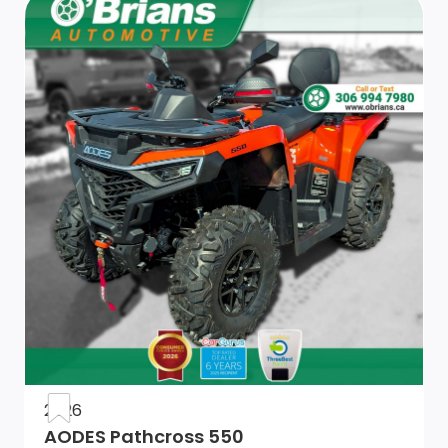
2026
AODES Pathcross 550