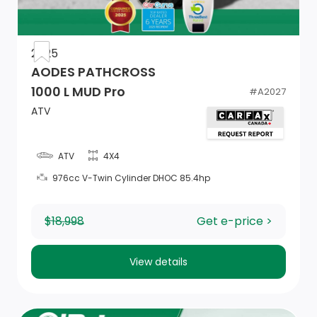
2025
AODES PATHCROSS
1000 L MUD Pro
#
A2027
ATV
ATV
4X4
976cc V-Twin Cylinder DHOC 85.4hp
$18,998
Get e-price >
View details