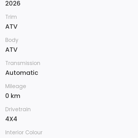
2026
Trim
ATV
Body
ATV
Transmission
Automatic
Mileage
0 km
Drivetrain
4X4
Interior Colour