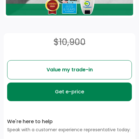
$10,900
Value my trade-in
Get e-price
We're here to help
Speak with a customer experience representative today: