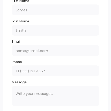
First Name
Last Name
Email
Phone
Message