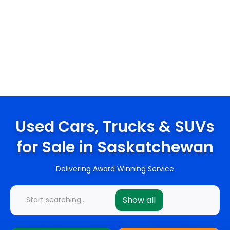
Used Cars, Trucks & SUVs
for Sale in Saskatchewan
Delivering Award Winning Service