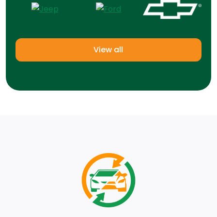
View all