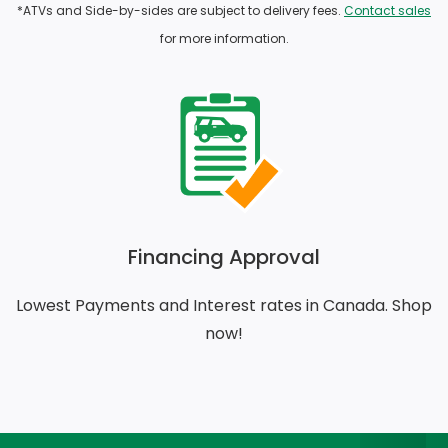
*ATVs and Side-by-sides are subject to delivery fees.
Contact sales
for more information.
Financing Approval
Lowest Payments and Interest rates in Canada. Shop
now!