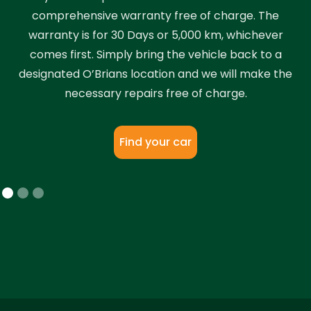
comprehensive warranty free of charge. The
warranty is for 30 Days or 5,000 km, whichever
comes first. Simply bring the vehicle back to a
designated O’Brians location and we will make the
necessary repairs free of charge.
Find your car