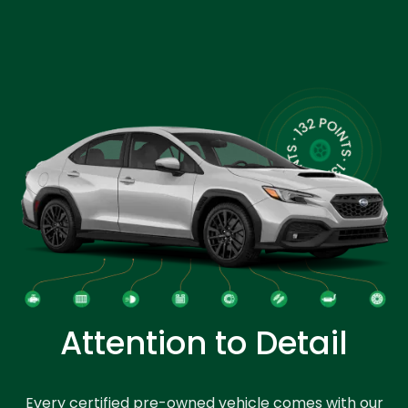
Attention to Detail
Every certified pre-owned vehicle comes with our