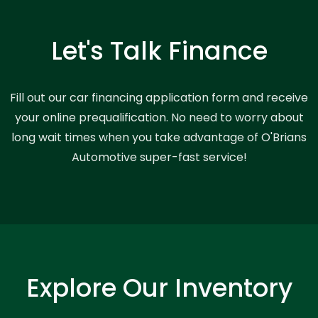
Let's Talk Finance
Fill out our car financing application form and receive
your online prequalification. No need to worry about
long wait times when you take advantage of O'Brians
Automotive super-fast service!
Explore Our Inventory