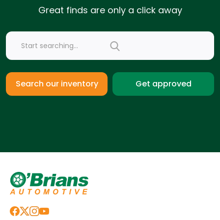
Great finds are only a click away
Get approved