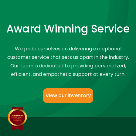
Award Winning Service
We pride ourselves on delivering exceptional
customer service that sets us apart in the industry.
Our team is dedicated to providing personalized,
efficient, and empathetic support at every turn.
View our inventory