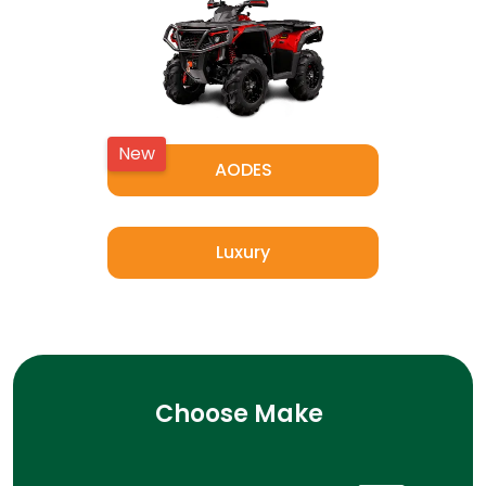
New
AODES
Luxury
Choose Make