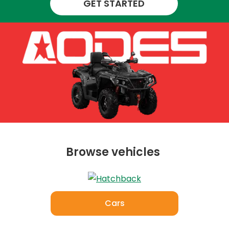
GET STARTED
Browse vehicles
Cars