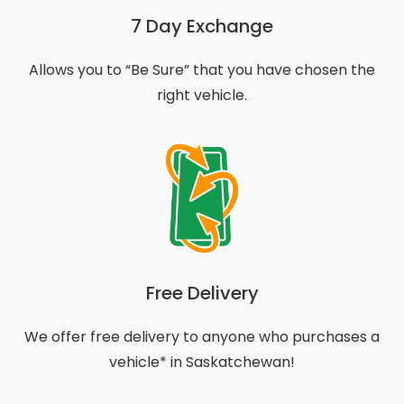
7 Day Exchange
Allows you to “Be Sure” that you have chosen the
right vehicle.
Free Delivery
We offer free delivery to anyone who purchases a
vehicle* in Saskatchewan!