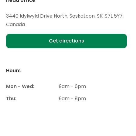
Head office
3440 Idylwyld Drive North, Saskatoon, SK, S7L 5Y7,
Canada
Get directions
Hours
Mon - Wed:
9am - 6pm
Thu:
9am - 8pm
Fri- Sat:
9am - 6pm
Sun:
Closed