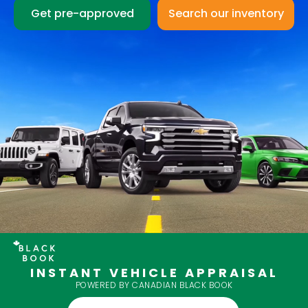
Get pre-approved
INSTANT VEHICLE APPRAISAL
POWERED BY CANADIAN BLACK BOOK