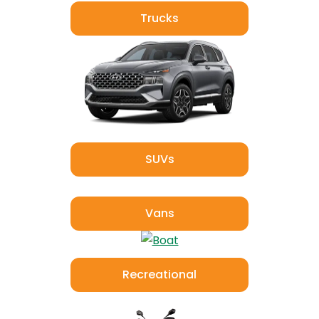
Trucks
SUVs
Vans
Recreational