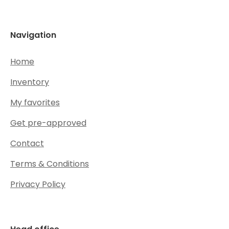
Navigation
Home
Inventory
My favorites
Get pre-approved
Contact
Terms & Conditions
Privacy Policy